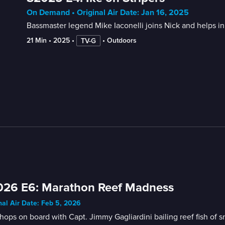
On Demand • Original Air Date: Jan 16, 2025
Bassmaster legend Mike Iaconelli joins Nick and helps in
21 Min
 • 
2025
 • 
 • 
Outdoors
TV-G
026 E6: Marathon Reef Madness
nal Air Date: Feb 5, 2026
hops on board with Capt. Jimmy Gagliardini bailing reef fish of