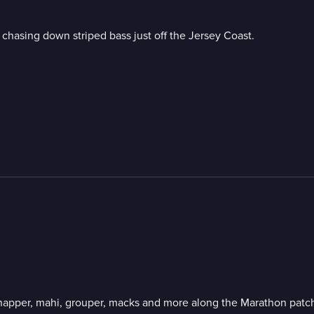
 chasing down striped bass just off the Jersey Coast.
 snapper, mahi, grouper, macks and more along the Marathon patch