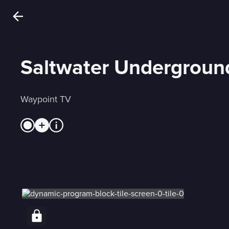
Saltwater Undergroun
Waypoint TV