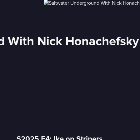
d With Nick Honachefsky
S2025 E4: Ike on Stripers