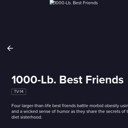
1000-Lb. Best Friends
TV-14
Four larger-than-life best friends battle morbid obesity usi
and a wicked sense of humor as they share the secrets of t
diet sisterhood.