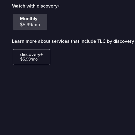
Watch with discovery+
Monthly
$5.99/mo
Learn more about services that include TLC by discovery
discovery+
$5.99/mo