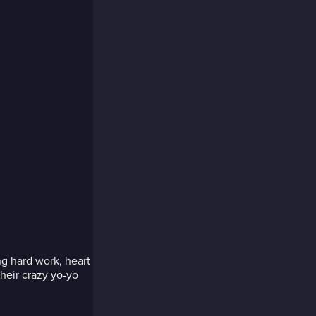
ng hard work, heart
heir crazy yo-yo