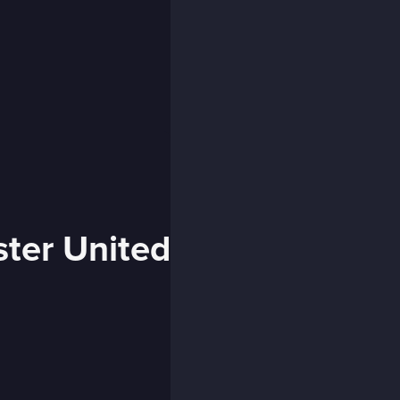
ster United