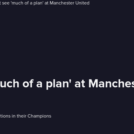
uch of a plan' at Manche
tions in their Champions