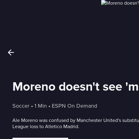
Moreno doesn't see 'm
Soccer
 • 
1 Min
 • 
ESPN On Demand
Ale Moreno was confused by Manchester United's substitu
League loss to Atletico Madrid.