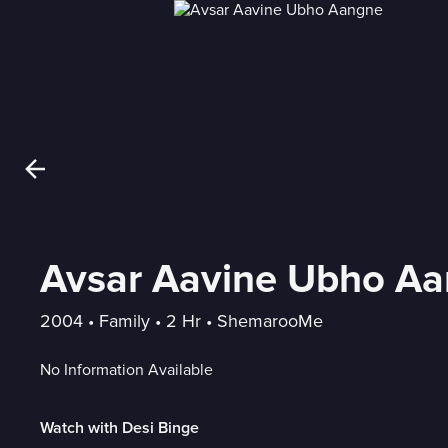
Avsar Aavine Ubho A
2004
 • 
Family
 • 
2 Hr
 • 
ShemarooMe
No Information Available
Watch with Desi Binge