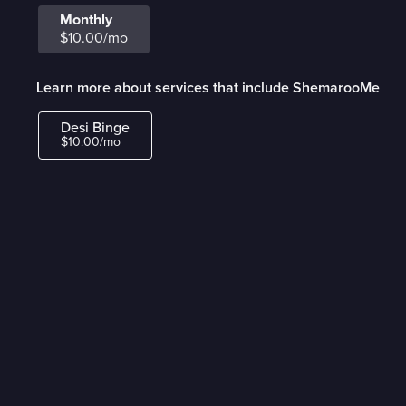
Monthly
$10.00/mo
Learn more about services that include ShemarooMe
Desi Binge
$10.00/mo