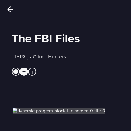
The FBI Files
 • 
Crime Hunters
TV-PG