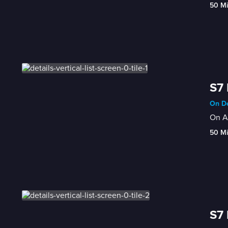
50 M
S7
On De
On Au
50 M
S7 