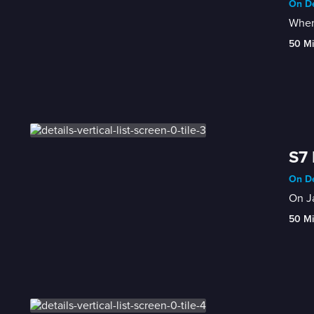
On De
When 
50 M
S7 
On De
On Ja
50 M