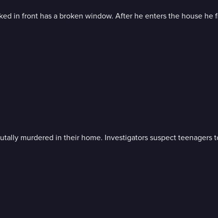
ked in front has a broken window. After he enters the house he fi
tally murdered in their home. Investigators suspect teenagers t