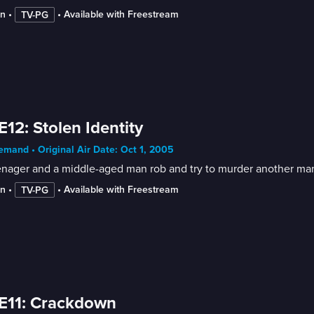
in
 • 
 • 
Available with Freestream
TV-PG
E12: Stolen Identity
mand • Original Air Date: Oct 1, 2005
enager and a middle-aged man rob and try to murder another man
in
 • 
 • 
Available with Freestream
TV-PG
E11: Crackdown