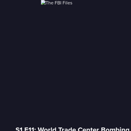
S1 E11: World Trade Center Bombing