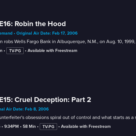
E16: Robin the Hood
mand • Original Air Date: Feb 17, 2006
 robs Wells Fargo Bank in Albuquerque, N.M., on Aug. 10, 1999
in
 • 
 • 
Available with Freestream
TV-PG
E15: Cruel Deception: Part 2
nal Air Date: Feb 8, 2006
nterfeiter's obsessions spiral out of control and what starts as 
5
 • 
9:34PM
 • 
58 Min
 • 
 • 
Available with Freestream
TV-PG