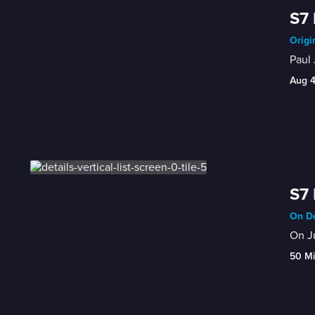
S7 
Origi
Paul 
Aug 
S7 
On De
On Ju
50 M