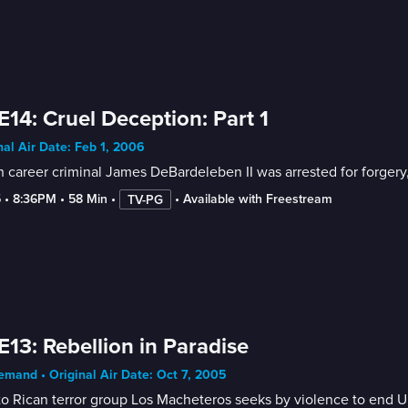
E14: Cruel Deception: Part 1
nal Air Date: Feb 1, 2006
career criminal James DeBardeleben II was arrested for forgery,
5
 • 
8:36PM
 • 
58 Min
 • 
 • 
Available with Freestream
TV-PG
E13: Rebellion in Paradise
mand • Original Air Date: Oct 7, 2005
o Rican terror group Los Macheteros seeks by violence to end U.