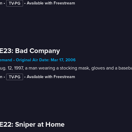
in
 • 
 • 
Available with Freestream
TV-PG
 E23: Bad Company
mand • Original Air Date: Mar 17, 2006
g. 12, 1997, a man wearing a stocking mask, gloves and a basebal
in
 • 
 • 
Available with Freestream
TV-PG
E22: Sniper at Home