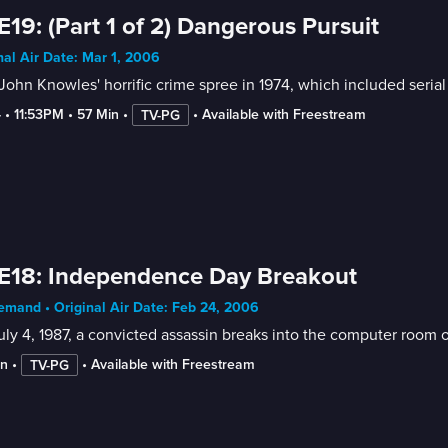
E19: (Part 1 of 2) Dangerous Pursuit
nal Air Date: Mar 1, 2006
John Knowles' horrific crime spree in 1974, which included seria
4
 • 
11:53PM
 • 
57 Min
 • 
 • 
Available with Freestream
TV-PG
E18: Independence Day Breakout
mand • Original Air Date: Feb 24, 2006
ly 4, 1987, a convicted assassin breaks into the computer room o
in
 • 
 • 
Available with Freestream
TV-PG