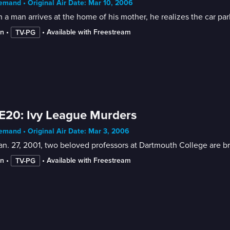
mand • Original Air Date: Mar 10, 2006
a man arrives at the home of his mother, he realizes the car par
in
 • 
 • 
Available with Freestream
TV-PG
E20: Ivy League Murders
mand • Original Air Date: Mar 3, 2006
n. 27, 2001, two beloved professors at Dartmouth College are bru
in
 • 
 • 
Available with Freestream
TV-PG