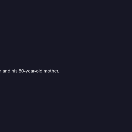
 and his 80-year-old mother.