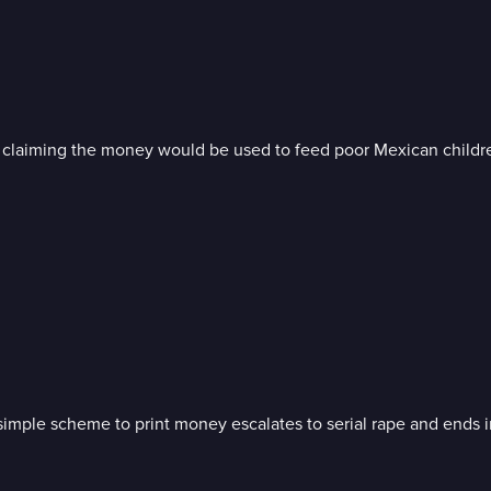
, claiming the money would be used to feed poor Mexican childr
a simple scheme to print money escalates to serial rape and ends 