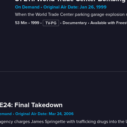
On Demand • Original Air Date: Jan 26, 1999
When the World Trade Center parking garage explosion res
53 Min
 • 
1999
 • 
 • 
Documentary
 • 
Available with Free
TV-PG
E24: Final Takedown
mand • Original Air Date: Mar 24, 2006
gency charges James Springette with trafficking drugs into the 