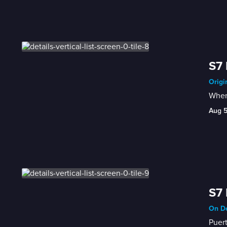
S7 
Origi
When 
Aug 
S7 
On De
Puert