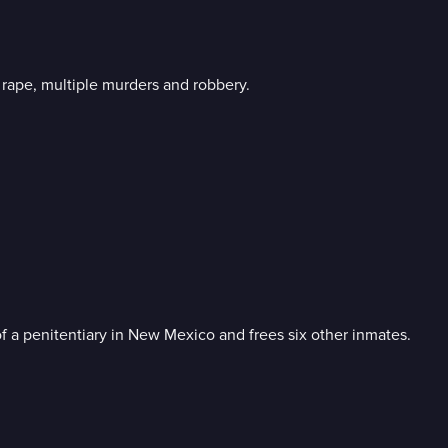
l rape, multiple murders and robbery.
f a penitentiary in New Mexico and frees six other inmates.