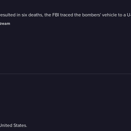
ulted in six deaths, the FBI traced the bombers' vehicle to a U
stream
United States.