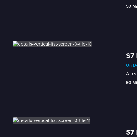
50 M
S7 
On De
A te
50 M
S7 