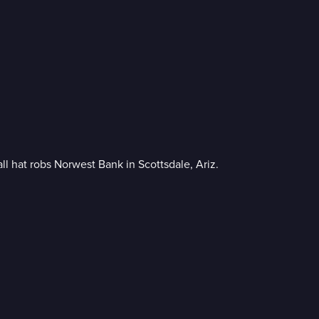
l hat robs Norwest Bank in Scottsdale, Ariz.