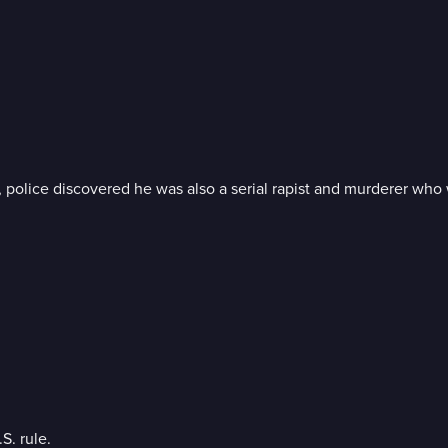
 police discovered he was also a serial rapist and murderer who
S. rule.