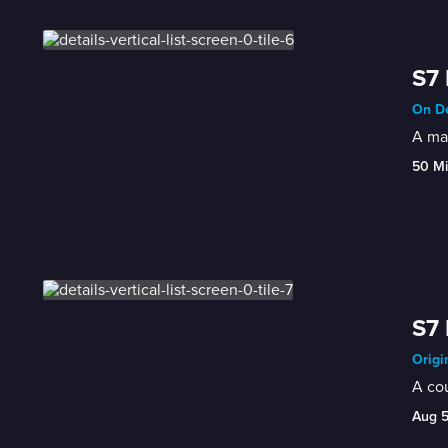
S7 
On De
A man
50 M
S7 
Origi
A cou
Aug 