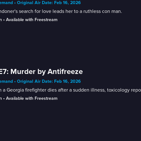
mand • Original Air Date: Feb 16, 2026
doner's search for love leads her to a ruthless con man.
n
 • 
Available with Freestream
E7: Murder by Antifreeze
mand • Original Air Date: Feb 16, 2026
a Georgia firefighter dies after a sudden illness, toxicology repor
n
 • 
Available with Freestream