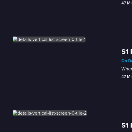
47 Mi
S1 
On De
When 
47 Mi
S1 