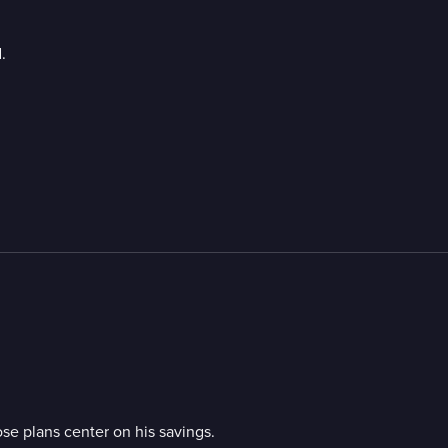
.
se plans center on his savings.