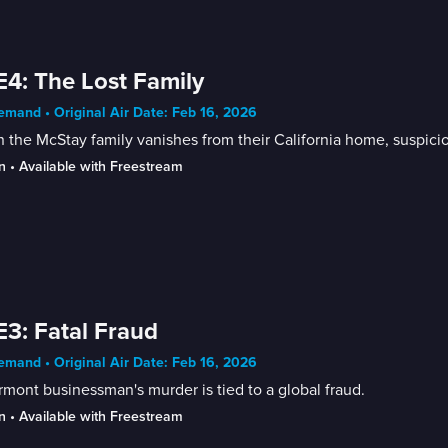
E4: The Lost Family
mand • Original Air Date: Feb 16, 2026
the McStay family vanishes from their California home, suspicion
n
 • 
Available with Freestream
E3: Fatal Fraud
mand • Original Air Date: Feb 16, 2026
mont businessman's murder is tied to a global fraud.
n
 • 
Available with Freestream