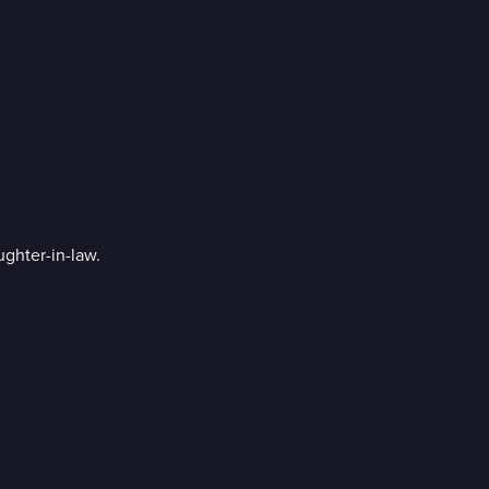
ughter-in-law.