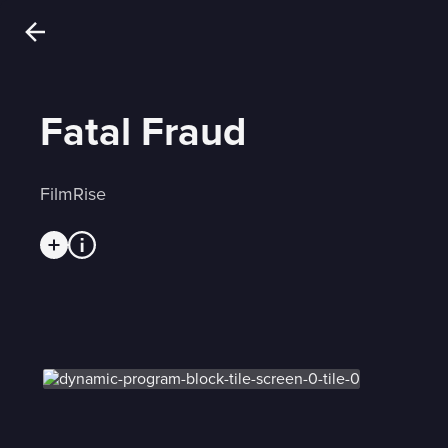
Fatal Fraud
FilmRise