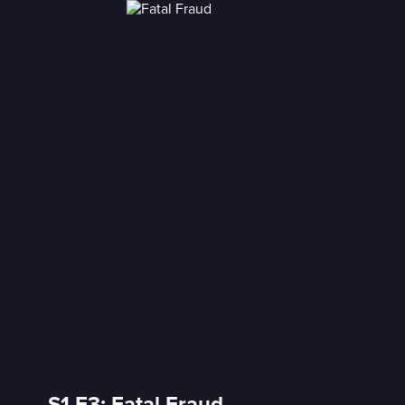
S1 E3: Fatal Fraud