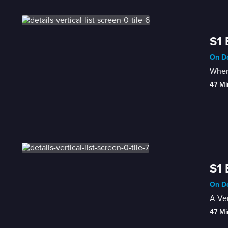
S1 
On De
When 
47 Mi
S1 
On De
A Ver
47 Mi