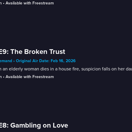
n
 • 
Available with Freestream
E9: The Broken Trust
mand • Original Air Date: Feb 16, 2026
an elderly woman dies in a house fire, suspicion falls on her da
n
 • 
Available with Freestream
E8: Gambling on Love