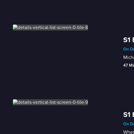
S1 
On De
Micha
47 Mi
S1 
On De
When 