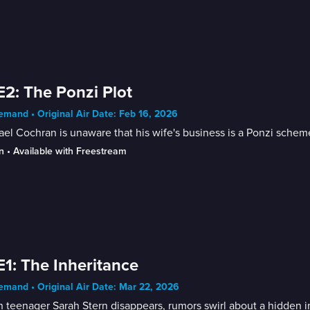
E2: The Ponzi Plot
mand • Original Air Date: Feb 16, 2026
el Cochran is unaware that his wife's business is a Ponzi schem
n
 • 
Available with Freestream
E1: The Inheritance
mand • Original Air Date: Mar 22, 2026
teenager Sarah Stern disappears, rumors swirl about a hidden i