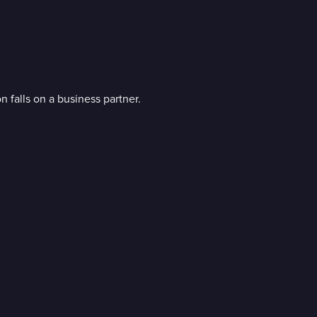
 falls on a business partner.