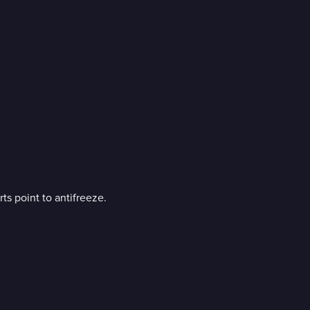
ts point to antifreeze.