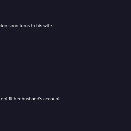
on soon turns to his wife.
not fit her husband's account.