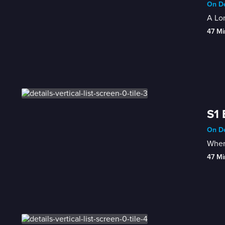
On De
A Lon
47 Mi
S1 
On De
When 
47 Mi