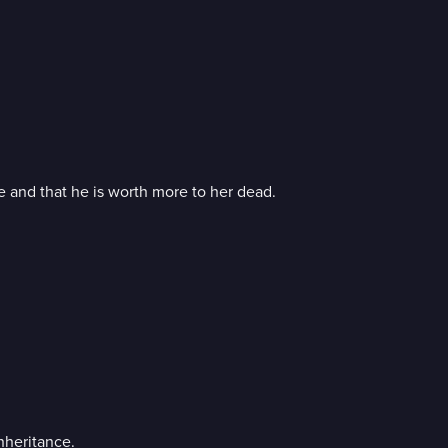
e and that he is worth more to her dead.
nheritance.