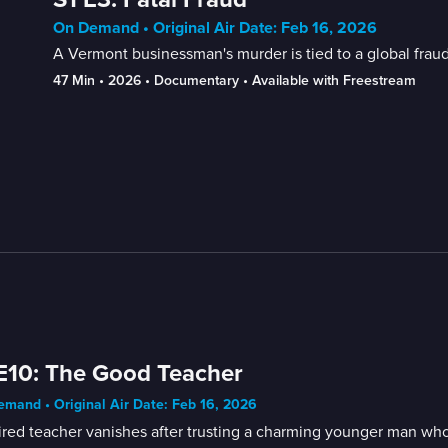
On Demand • Original Air Date: Feb 16, 2026
A Vermont businessman's murder is tied to a global fraud
47 Min
 • 
2026
 • 
Documentary
 • 
Available with Freestream
E10: The Good Teacher
mand • Original Air Date: Feb 16, 2026
ired teacher vanishes after trusting a charming younger man who