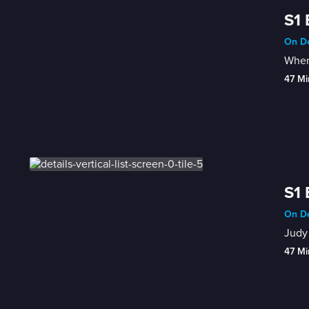
S1 
On De
When 
47 Mi
S1 
On De
Judy 
47 Mi