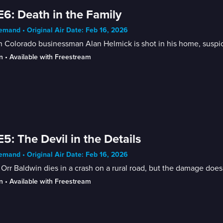
E6: Death in the Family
mand • Original Air Date: Feb 16, 2026
Colorado businessman Alan Helmick is shot in his home, suspici
n
 • 
Available with Freestream
E5: The Devil in the Details
mand • Original Air Date: Feb 16, 2026
Orr Baldwin dies in a crash on a rural road, but the damage does 
n
 • 
Available with Freestream