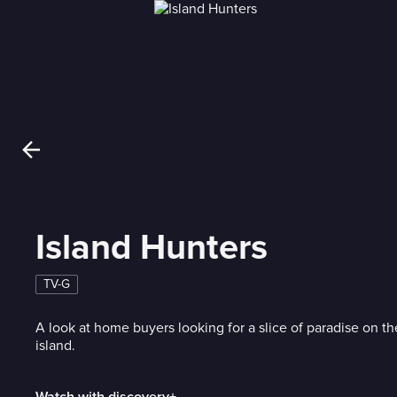
Island Hunters
TV-G
A look at home buyers looking for a slice of paradise on th
island.
Watch with discovery+