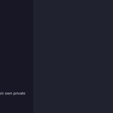
eir own private