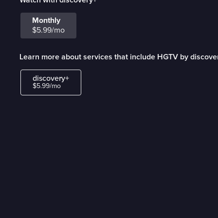
Monthly
$5.99/mo
Learn more about services that include HGTV by discove
discovery+
$5.99/mo