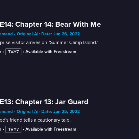
E14: Chapter 14: Bear With Me
mand • Original Air Date: Jun 26, 2022
prise visitor arrives on "Summer Camp Island."
n
 • 
 • 
Available with Freestream
TV-Y7
E13: Chapter 13: Jar Guard
mand • Original Air Date: Jun 25, 2022
ed's friend tells a cautionary tale.
n
 • 
 • 
Available with Freestream
TV-Y7