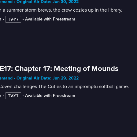
mand • Original Air Date: Jun 30, 2022
a summer storm brews, the crew cozies up in the library.
n
 • 
 • 
Available with Freestream
TV-Y7
E17: Chapter 17: Meeting of Mounds
mand • Original Air Date: Jun 29, 2022
Coven challenges The Cuties to an impromptu softball game.
n
 • 
 • 
Available with Freestream
TV-Y7