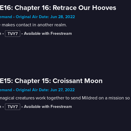
E16: Chapter 16: Retrace Our Hooves
mand • Original Air Date: Jun 28, 2022
 makes contact in another realm.
n
 • 
 • 
Available with Freestream
TV-Y7
E15: Chapter 15: Croissant Moon
mand • Original Air Date: Jun 27, 2022
agical creatures work together to send Mildred on a mission so
n
 • 
 • 
Available with Freestream
TV-Y7