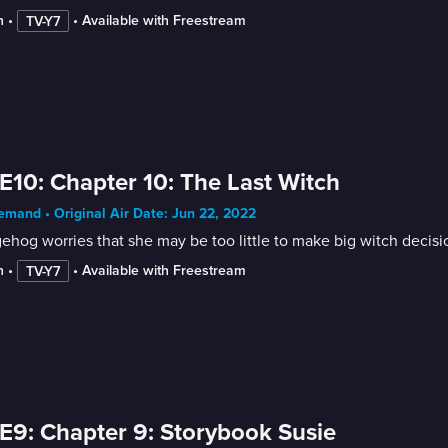
n
 • 
 • 
Available with Freestream
TV-Y7
E10: Chapter 10: The Last Witch
mand • Original Air Date: Jun 22, 2022
hog worries that she may be too little to make big witch decisi
n
 • 
 • 
Available with Freestream
TV-Y7
E9: Chapter 9: Storybook Susie