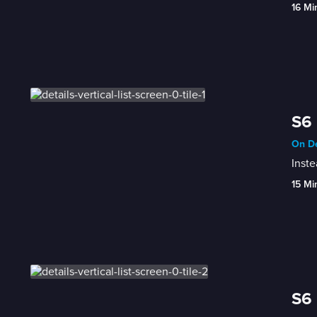
16 Mi
S6 
On De
Inste
15 Mi
S6 