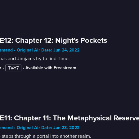
E12: Chapter 12: Night's Pockets
mand • Original Air Date: Jun 24, 2022
as and Jimjams try to find Time.
n
 • 
 • 
Available with Freestream
TV-Y7
E11: Chapter 11: The Metaphysical Reserv
mand • Original Air Date: Jun 23, 2022
 steps through a portal into another realm.