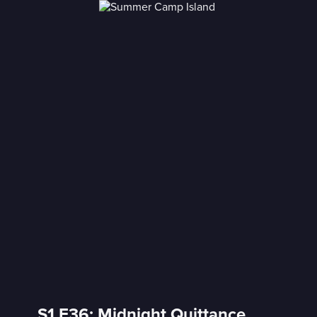
S1 E36: Midnight Quittance