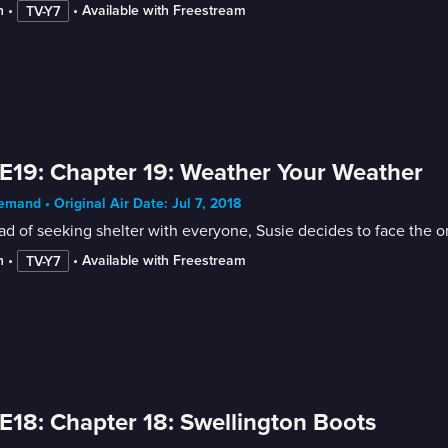
n
 • 
 • 
Available with Freestream
TV-Y7
E19: Chapter 19: Weather Your Weather
mand • Original Air Date: Jul 7, 2018
ad of seeking shelter with everyone, Susie decides to face the 
n
 • 
 • 
Available with Freestream
TV-Y7
E18: Chapter 18: Swellington Boots