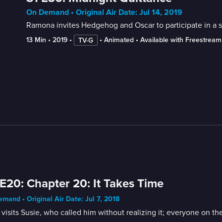
On Demand • Original Air Date: Jul 14, 2019
Ramona invites Hedgehog and Oscar to participate in a sp
13 Min
 • 
2019
 • 
 • 
Animated
 • 
Available with Freestream
TV-G
E20: Chapter 20: It Takes Time
mand • Original Air Date: Jul 7, 2018
visits Susie, who called him without realizing it; everyone on the