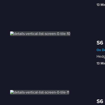
13 Mi
S6 
On De
Hedge
13 Mi
S6 