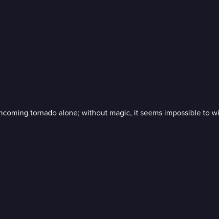
oncoming tornado alone; without magic, it seems impossible to wi