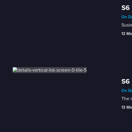
S6 
On De
Susie
13 Mi
S6 
On De
The m
13 Mi