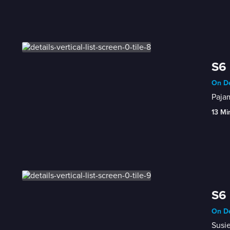
S6 
On De
Pajam
13 Mi
S6 
On De
Susie