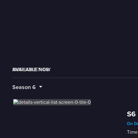
AVAILABLE NOW
MORE LIKE THIS
LIVE SCHEDULE
Season
6
S6 
On De
Time 