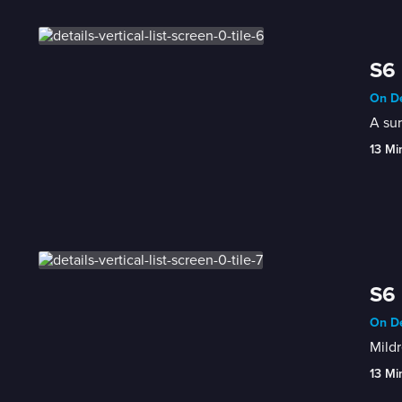
S6 
On De
A sur
13 Mi
S6 
On De
Mildr
13 Mi