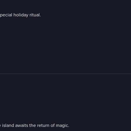
ecial holiday ritual.
 island awaits the return of magic.