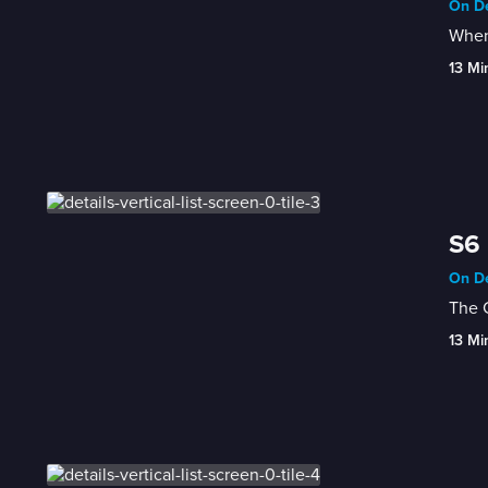
On De
When 
13 Mi
S6 
On De
The 
13 Mi