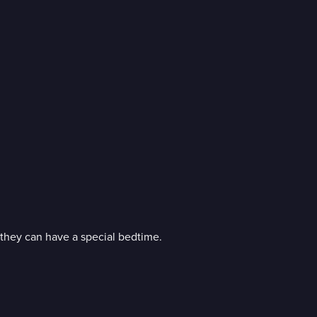
 they can have a special bedtime.