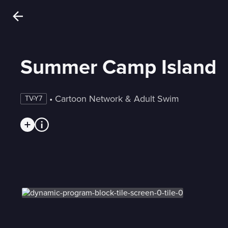
Summer Camp Island
 • 
Cartoon Network & Adult Swim
TV-Y7