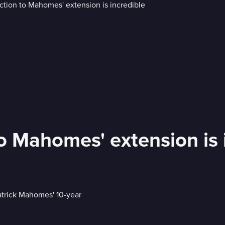
o Mahomes' extension is 
trick Mahomes' 10-year