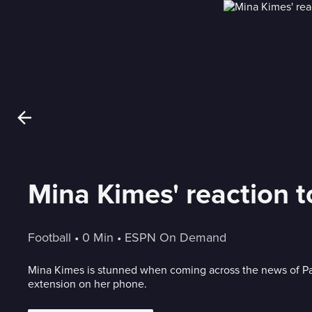
Mina Kimes' reaction t
Football
 • 
0 Min
 • 
ESPN On Demand
Mina Kimes is stunned when coming across the news of Pa
extension on her phone.