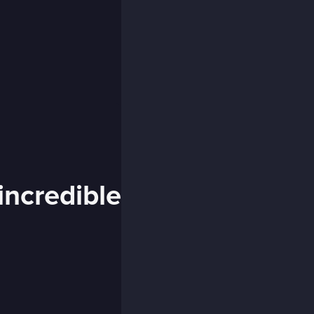
incredible