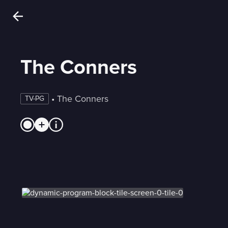
The Conners
 • 
The Conners
TV-PG