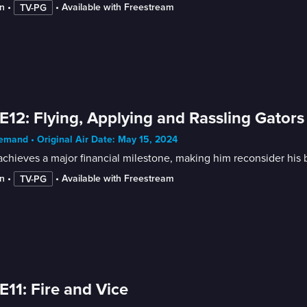
n
 • 
 • 
Available with Freestream
TV-PG
E12: Flying, Applying and Rassling Gators
mand • Original Air Date: May 15, 2024
chieves a major financial milestone, making him reconsider his b
n
 • 
 • 
Available with Freestream
TV-PG
E11: Fire and Vice