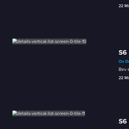
22 Mi
S6 
On De
Bev e
22 Mi
S6 