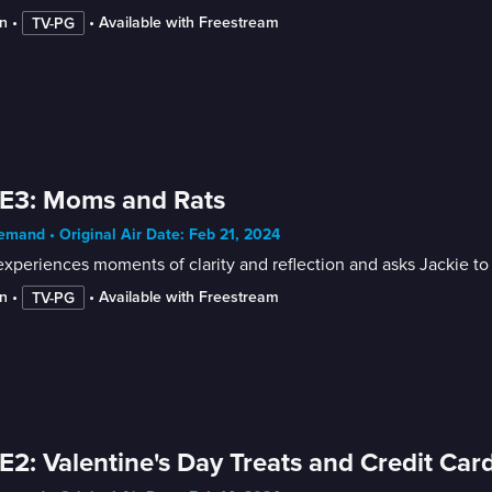
n
 • 
 • 
Available with Freestream
TV-PG
E3: Moms and Rats
mand • Original Air Date: Feb 21, 2024
xperiences moments of clarity and reflection and asks Jackie to s
n
 • 
 • 
Available with Freestream
TV-PG
E2: Valentine's Day Treats and Credit Car