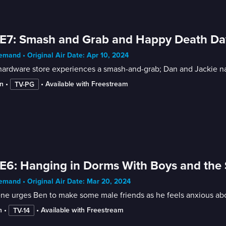
E7: Smash and Grab and Happy Death Da
mand • Original Air Date: Apr 10, 2024
ardware store experiences a smash-and-grab; Dan and Jackie nab
n
 • 
 • 
Available with Freestream
TV-PG
E6: Hanging in Dorms With Boys and the 
mand • Original Air Date: Mar 20, 2024
ne urges Ben to make some male friends as he feels anxious abou
n
 • 
 • 
Available with Freestream
TV-14