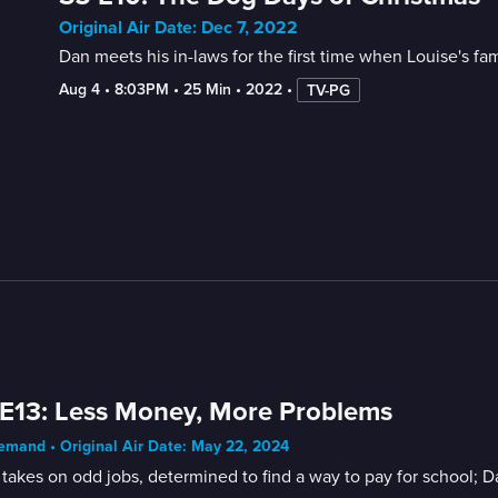
Original Air Date: Dec 7, 2022
Dan meets his in-laws for the first time when Louise's fa
Aug 4
 • 
8:03PM
 • 
25 Min
 • 
2022
 • 
TV-PG
E13: Less Money, More Problems
mand • Original Air Date: May 22, 2024
takes on odd jobs, determined to find a way to pay for school; 