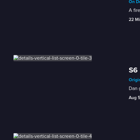
On De
A fir
22 Mi
S6 
Origi
Dan g
Aug 