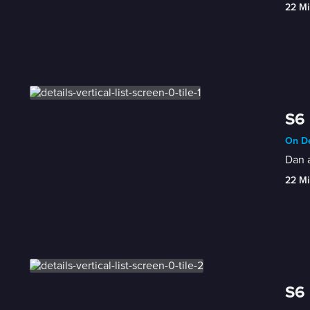
22 Mi
S6 
On De
Dan a
22 Mi
S6 