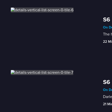
S6 
On De
The h
22 Mi
S6 
On De
Darle
21 Mi