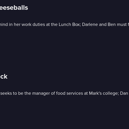
eeseballs
behind in her work duties at the Lunch Box; Darlene and Ben must
ack
ne seeks to be the manager of food services at Mark's college; 