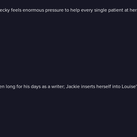
ecky feels enormous pressure to help every single patient at her 
 long for his days as a writer; Jackie inserts herself into Louis