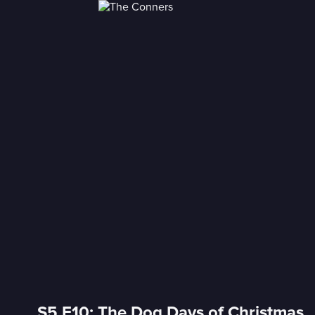
S5 E10: The Dog Days of Christmas