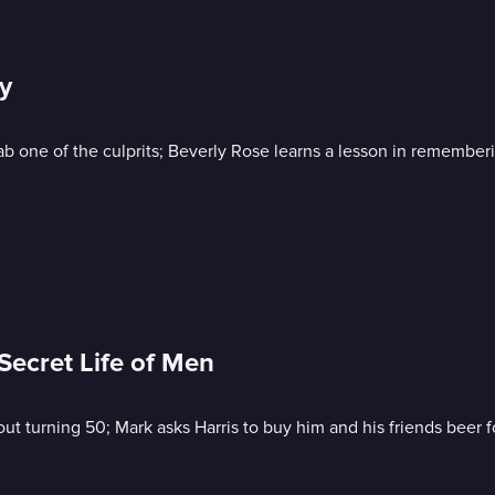
y
 one of the culprits; Beverly Rose learns a lesson in remember
Secret Life of Men
t turning 50; Mark asks Harris to buy him and his friends beer f