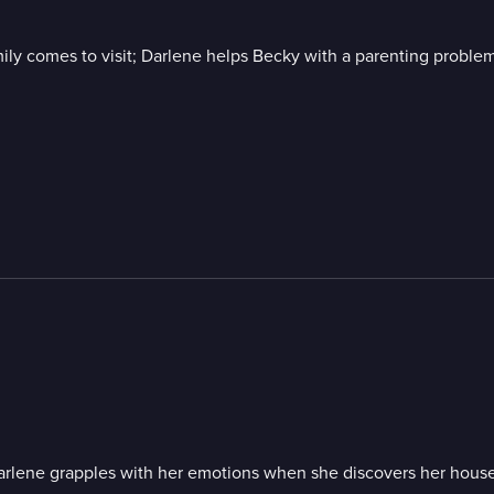
mily comes to visit; Darlene helps Becky with a parenting problem
Darlene grapples with her emotions when she discovers her house