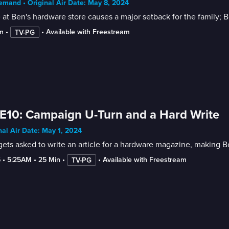
mand • Original Air Date: May 8, 2024
e at Ben's hardware store causes a major setback for the family; B
n
 • 
 • 
Available with Freestream
TV-PG
E10: Campaign U-Turn and a Hard Write
nal Air Date: May 1, 2024
ets asked to write an article for a hardware magazine, making Ben
5
 • 
5:25AM
 • 
25 Min
 • 
 • 
Available with Freestream
TV-PG