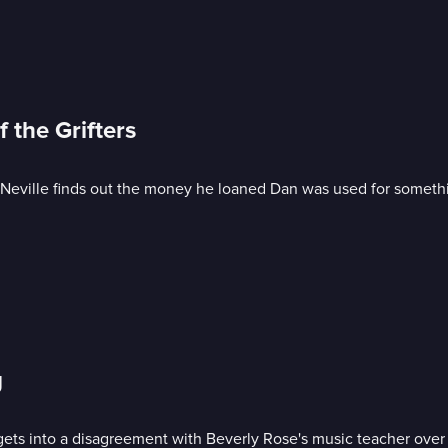
 the Grifters
s; Neville finds out the money he loaned Dan was used for someth
g
 gets into a disagreement with Beverly Rose's music teacher over