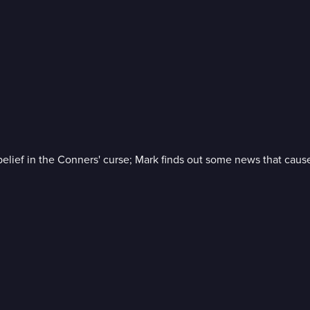
elief in the Conners' curse; Mark finds out some news that cause