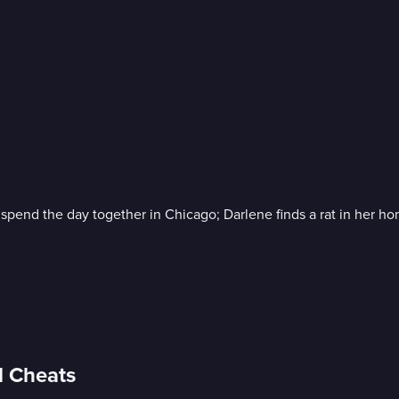
pend the day together in Chicago; Darlene finds a rat in her home 
d Cheats