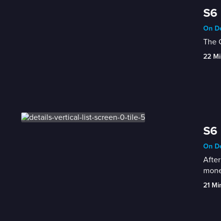
S6 
On De
The C
22 Mi
S6 
On De
After
mone
21 Mi