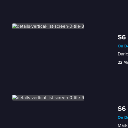
S6 
On De
Darle
22 Mi
S6 
On De
Mark 