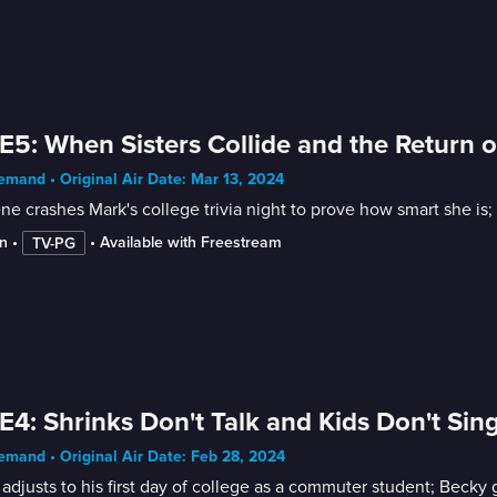
E5: When Sisters Collide and the Return of
mand • Original Air Date: Mar 13, 2024
ne crashes Mark's college trivia night to prove how smart she i
n
 • 
 • 
Available with Freestream
TV-PG
E4: Shrinks Don't Talk and Kids Don't Sin
mand • Original Air Date: Feb 28, 2024
adjusts to his first day of college as a commuter student; Becky