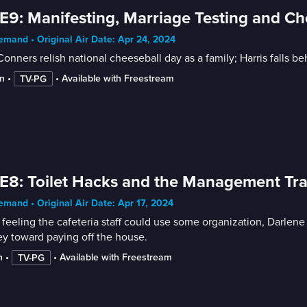
E9: Manifesting, Marriage Testing and Ch
mand • Original Air Date: Apr 24, 2024
onners relish national cheeseball day as a family; Harris falls 
n
 • 
 • 
Available with Freestream
TV-PG
E8: Toilet Hacks and the Management Tr
mand • Original Air Date: Apr 17, 2024
 feeling the cafeteria staff could use some organization, Darle
y toward paying off the house.
n
 • 
 • 
Available with Freestream
TV-PG