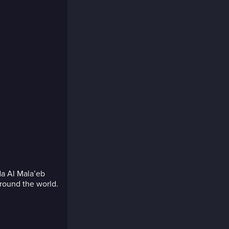
da Al Mala’eb
around the world.