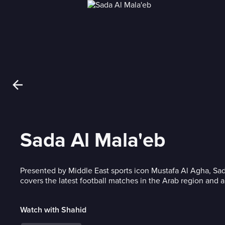
Sada Al Mala'eb
Presented by Middle East sports icon Mustafa Al Agha, Sa
covers the latest football matches in the Arab region and 
Watch with Shahid