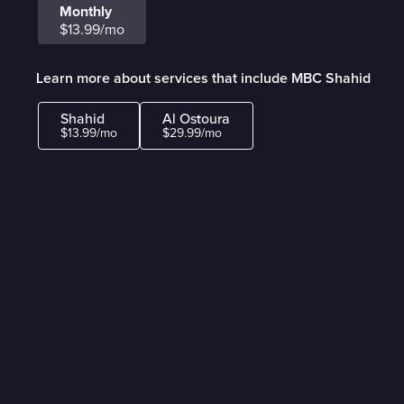
Monthly
$13.99/mo
Learn more about services that include MBC Shahid
Shahid
Al Ostoura
$13.99/mo
$29.99/mo