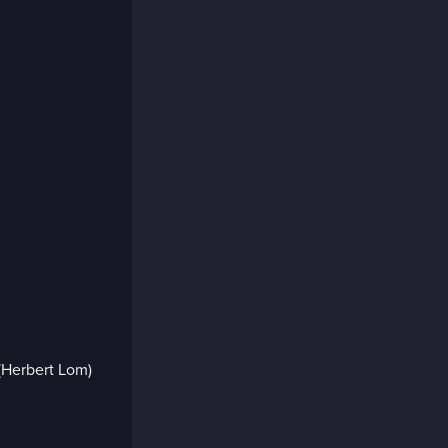
Herbert Lom)