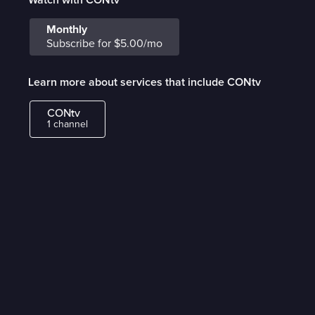
Monthly
Subscribe for $5.00/mo
Learn more about services that include CONtv
CONtv
1 channel