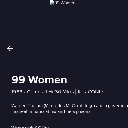
99 Women
1969
 • 
Crime
 • 
1 Hr 30 Min
 • 
 • 
CONtv
R
Warden Thelma (Mercedes McCambridge) and a governor (
mistreat inmates at his-and-hers prisons.
Watch with CONtv