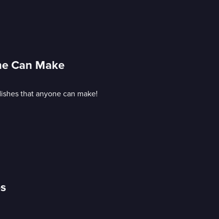
one Can Make
 dishes that anyone can make!
es