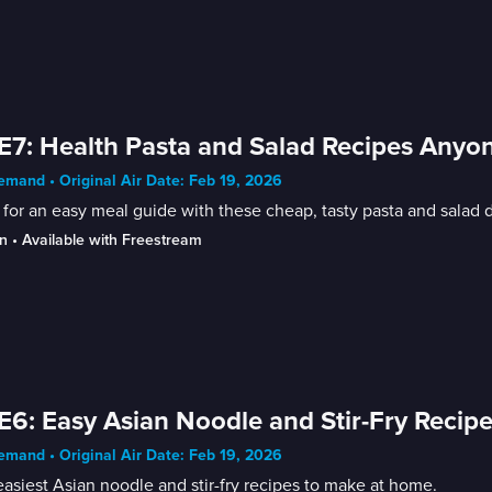
E7: Health Pasta and Salad Recipes Any
mand • Original Air Date: Feb 19, 2026
for an easy meal guide with these cheap, tasty pasta and salad
n
 • 
Available with Freestream
E6: Easy Asian Noodle and Stir-Fry Recip
mand • Original Air Date: Feb 19, 2026
asiest Asian noodle and stir-fry recipes to make at home.