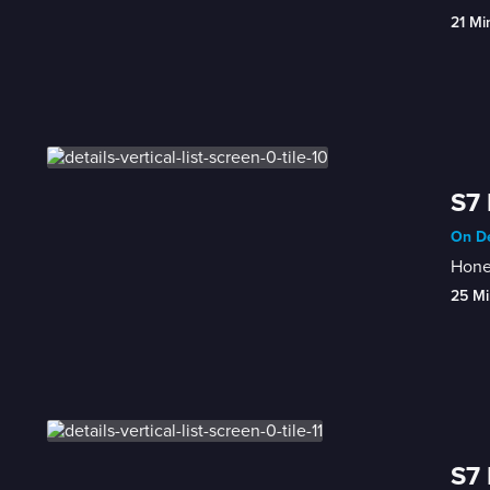
21 Mi
S7 
On De
Honey
25 Mi
S7 