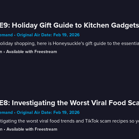
E9: Holiday Gift Guide to Kitchen Gadget
mand • Original Air Date: Feb 19, 2026
oliday shopping, here is Honeysuckle's gift guide to the essenti
n
 • 
Available with Freestream
E8: Investigating the Worst Viral Food S
mand • Original Air Date: Feb 19, 2026
tigating the worst viral food trends and TikTok scam recipes so y
in
 • 
Available with Freestream