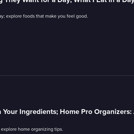
ay; explore foods that make you feel good.
 Your Ingredients; Home Pro Organizers:
 explore home organizing tips.