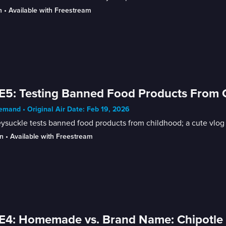
n
 • 
Available with Freestream
E5: Testing Banned Food Products From Ch
mand • Original Air Date: Feb 19, 2026
suckle tests banned food products from childhood; a cute vlog of
n
 • 
Available with Freestream
E4: Homemade vs. Brand Name: Chipotle 