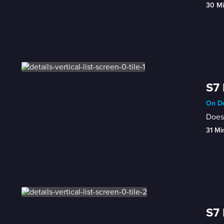
30 M
S7 
On De
Does 
31 Mi
S7 