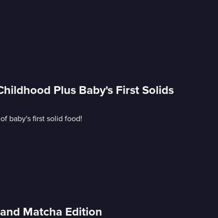
ildhood Plus Baby's First Solids
 baby's first solid food!
and Matcha Edition