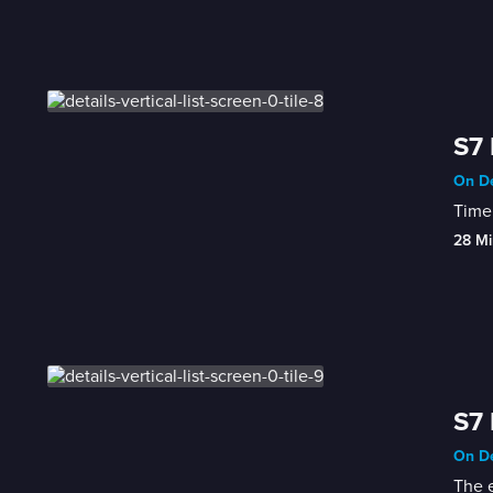
S7 
On De
Time 
28 Mi
S7 
On De
The e