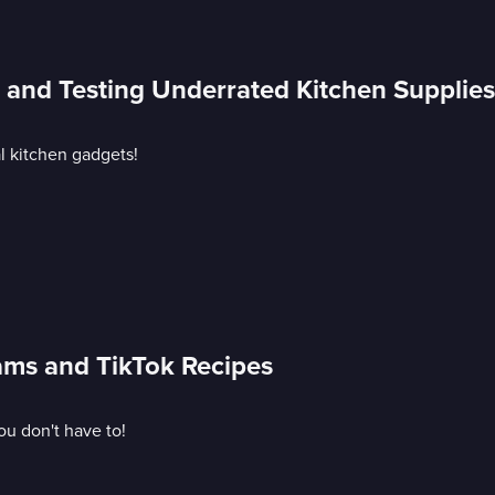
s and Testing Underrated Kitchen Supplies
al kitchen gadgets!
cams and TikTok Recipes
ou don't have to!