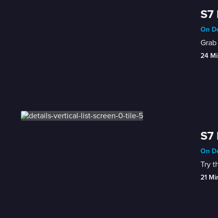
S7 
On De
Grab 
24 Mi
S7 
On De
Try t
21 Mi