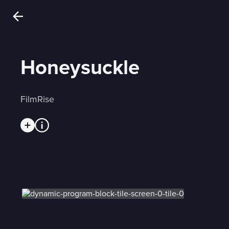
Honeysuckle
FilmRise