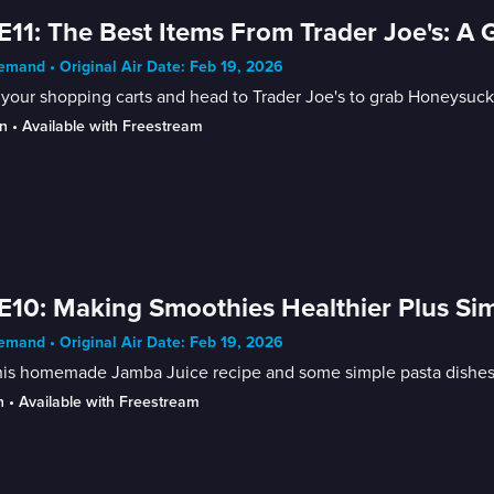
E11: The Best Items From Trader Joe's: A 
mand • Original Air Date: Feb 19, 2026
your shopping carts and head to Trader Joe's to grab Honeysuckl
n
 • 
Available with Freestream
E10: Making Smoothies Healthier Plus Si
mand • Original Air Date: Feb 19, 2026
his homemade Jamba Juice recipe and some simple pasta dishes f
n
 • 
Available with Freestream