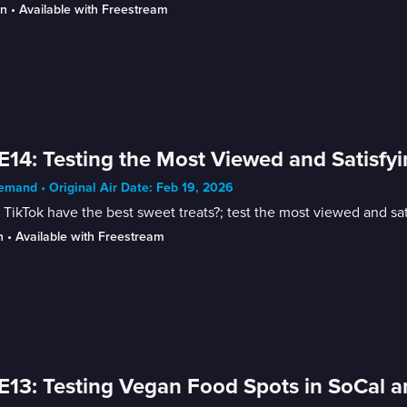
in
 • 
Available with Freestream
E14: Testing the Most Viewed and Satisfy
mand • Original Air Date: Feb 19, 2026
TikTok have the best sweet treats?; test the most viewed and sat
n
 • 
Available with Freestream
E13: Testing Vegan Food Spots in SoCal a