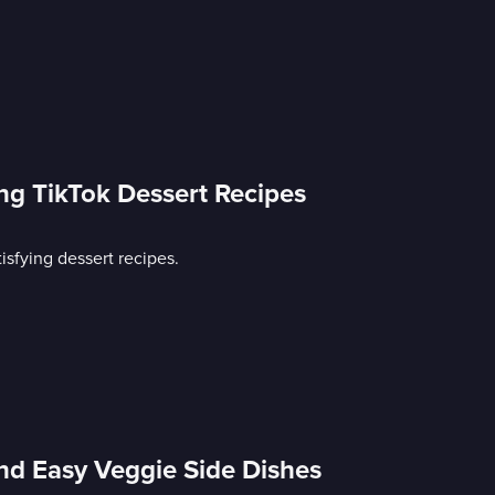
ing TikTok Dessert Recipes
isfying dessert recipes.
nd Easy Veggie Side Dishes