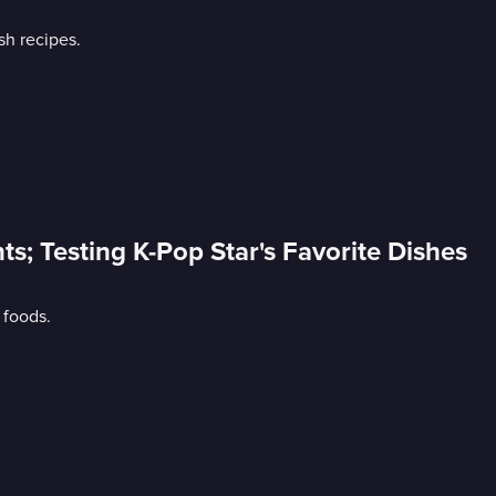
sh recipes.
nts; Testing K-Pop Star's Favorite Dishes
 foods.