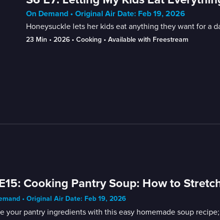
On Demand • Original Air Date: Feb 19, 2026
Honeysuckle lets her kids eat anything they want for a d
23 Min
 • 
2026
 • 
Cooking
 • 
Available with Freestream
E15: Cooking Pantry Soup: How to Stretch
mand • Original Air Date: Feb 19, 2026
ze your pantry ingredients with this easy homemade soup recipe;