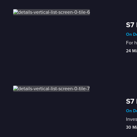
S7 
On De
For h
24 Mi
S7 
On De
Inves
30 M