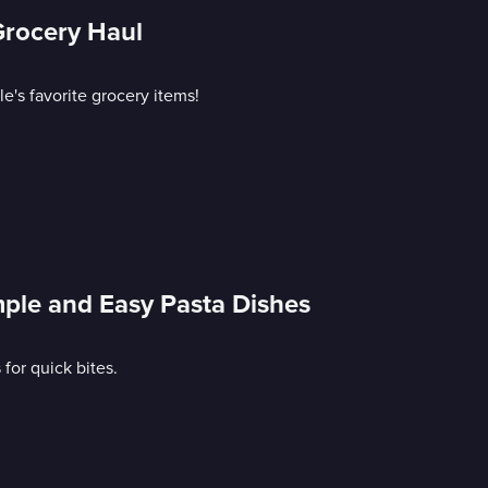
Grocery Haul
e's favorite grocery items!
mple and Easy Pasta Dishes
or quick bites.