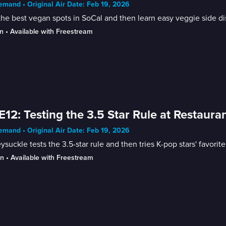
mand • Original Air Date: Feb 19, 2026
the best vegan spots in SoCal and then learn easy veggie side di
n
 • 
Available with Freestream
E12: Testing the 3.5 Star Rule at Restaura
mand • Original Air Date: Feb 19, 2026
suckle tests the 3.5-star rule and then tries K-pop stars' favorite
in
 • 
Available with Freestream