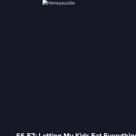
S6 E7: Letting My Kids Eat Everythin