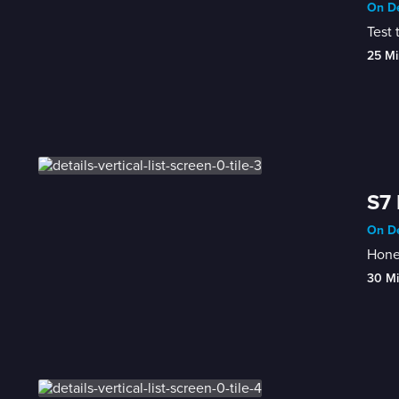
On De
Test 
25 Mi
S7 
On De
Honey
30 M