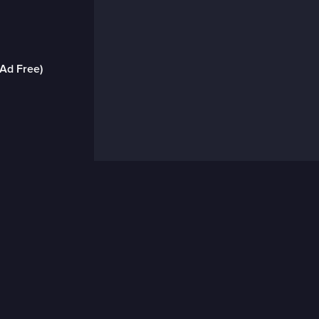
(Ad Free)