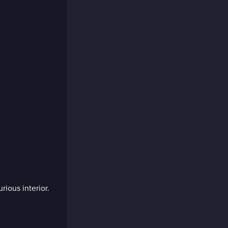
rious interior.