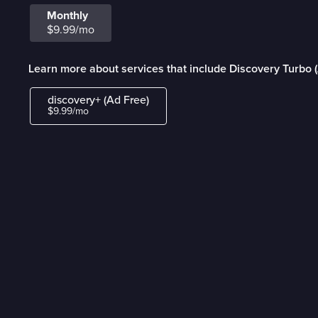
Monthly
$9.99/mo
Learn more about services that include Discovery Turbo 
discovery+ (Ad Free)
$9.99/mo