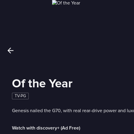
Of the Year
TV-PG
Genesis nailed the G70, with real rear-drive power and luxu
Watch with discovery+ (Ad Free)