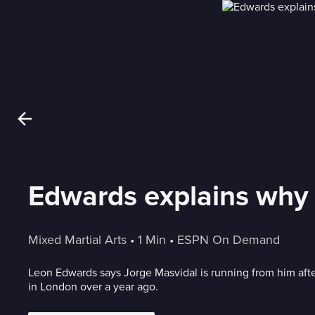
Edwards explains why 
Mixed Martial Arts
 • 
1 Min
 • 
ESPN On Demand
Leon Edwards says Jorge Masvidal is running from him aft
in London over a year ago.