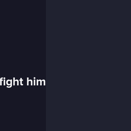
fight him