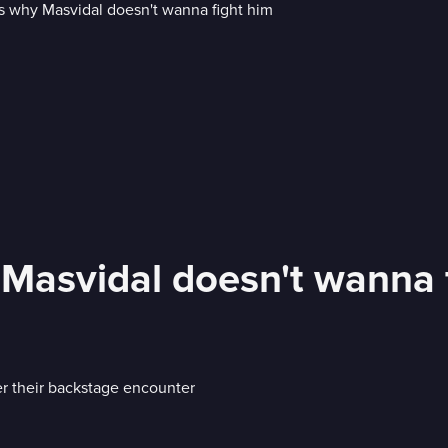
Masvidal doesn't wanna 
er their backstage encounter