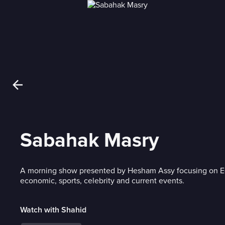
Sabahak Masry
A morning show presented by Hesham Assy focusing on Egy
economic, sports, celebrity and current events.
Watch with Shahid