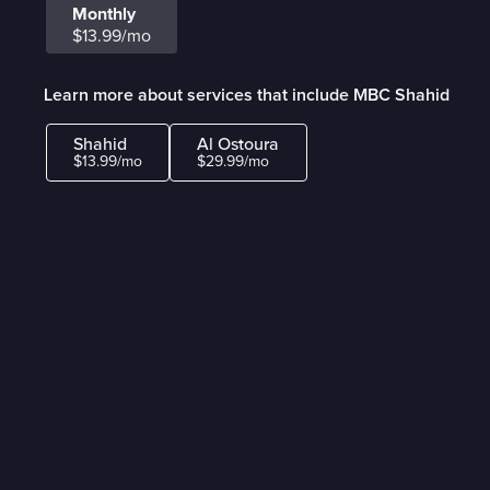
Monthly
$13.99/mo
Learn more about services that include MBC Shahid
Shahid
Al Ostoura
$13.99/mo
$29.99/mo