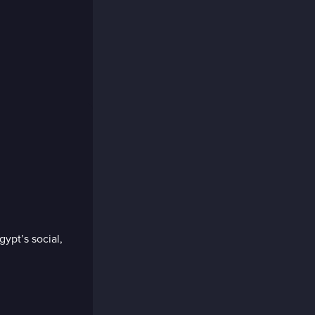
pt’s social,