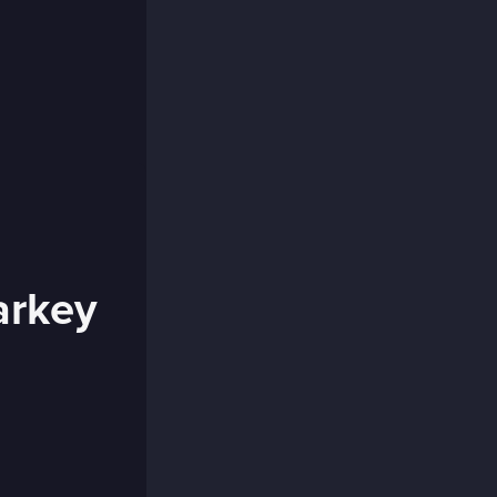
arkey