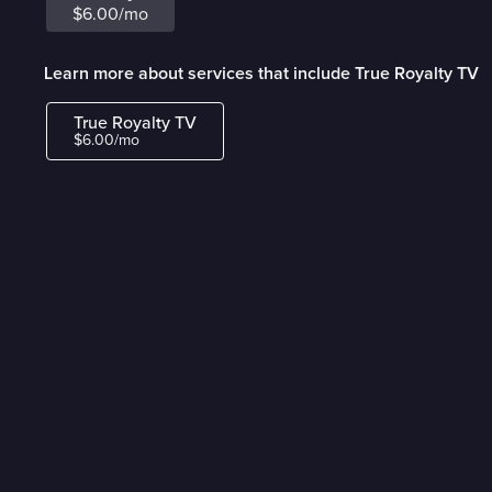
$6.00/mo
Learn more about services that include True Royalty TV
True Royalty TV
$6.00/mo