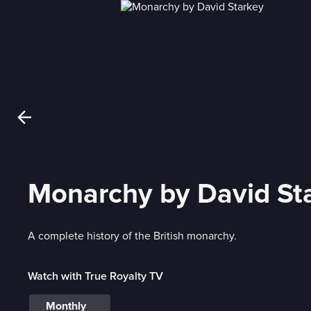
Monarchy by David St
A complete history of the British monarchy.
Watch with True Royalty TV
Monthly