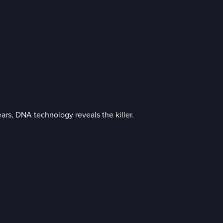
ears, DNA technology reveals the killer.