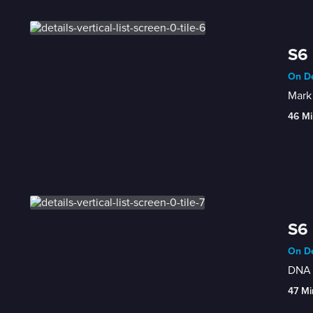
S6 
On De
Mark 
46 Mi
S6 
On De
DNA a
47 Mi