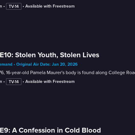
n
 • 
 • 
Available with Freestream
TV-14
E10: Stolen Youth, Stolen Lives
mand • Original Air Date: Jan 20, 2026
76, 16-year-old Pamela Maurer's body is found along College Road i
n
 • 
 • 
Available with Freestream
TV-14
E9: A Confession in Cold Blood