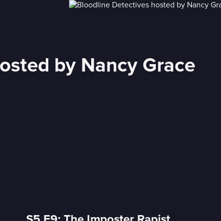
hosted by Nancy Grace
S5 E9: The Imposter Rapist