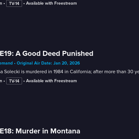
n
 • 
 • 
Available with Freestream
TV-14
E19: A Good Deed Punished
mand • Original Air Date: Jan 20, 2026
a Solecki is murdered in 1984 in California; after more than 30 y
n
 • 
 • 
Available with Freestream
TV-14
E18: Murder in Montana