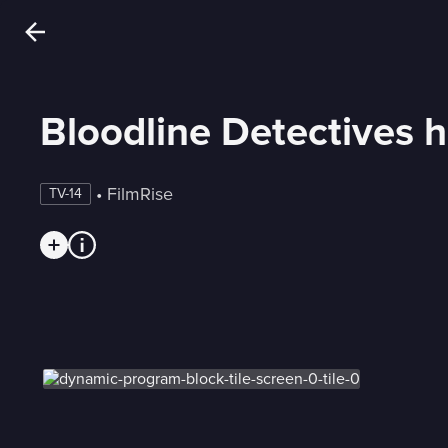
Bloodline Detectives 
 • 
FilmRise
TV-14