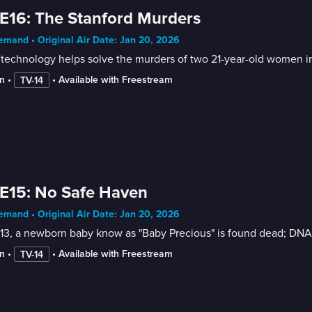
E16: The Stanford Murders
mand • Original Air Date: Jan 20, 2026
echnology helps solve the murders of two 21-year-old women in 
n
 • 
 • 
Available with Freestream
TV-14
E15: No Safe Haven
mand • Original Air Date: Jan 20, 2026
13, a newborn baby know as "Baby Precious" is found dead; DNA 
n
 • 
 • 
Available with Freestream
TV-14