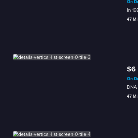
On De
In 19
47 Mi
S6 
On De
DNA a
47 Mi