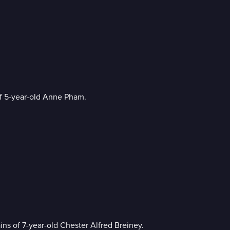
f 5-year-old Anne Pham.
ns of 7-year-old Chester Alfred Breiney.