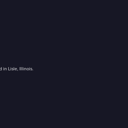
n Lisle, Illinois.