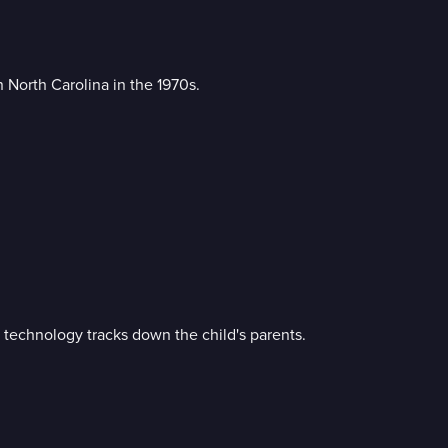
North Carolina in the 1970s.
technology tracks down the child's parents.