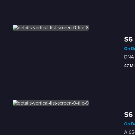
S6 
On De
DNA 
47 Mi
S6 
On De
A 65-