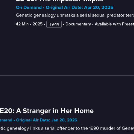
On Demand • Original Air Date: Apr 20, 2025
Genetic genealogy unmasks a serial sexual predator terr
42 Min
 • 
2025
 • 
 • 
Documentary
 • 
Available with Frees
TV-14
E20: A Stranger in Her Home
mand • Original Air Date: Jan 20, 2026
ic genealogy links a serial offender to the 1990 murder of Genevi