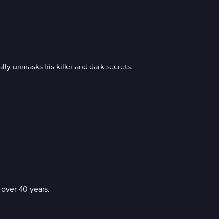
lly unmasks his killer and dark secrets.
 over 40 years.