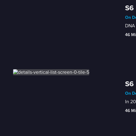
S6 
On De
DNA t
46 Mi
S6 
On De
In 20
46 Mi