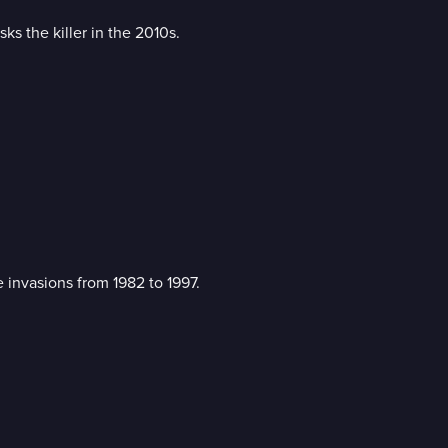
s the killer in the 2010s.
 invasions from 1982 to 1997.