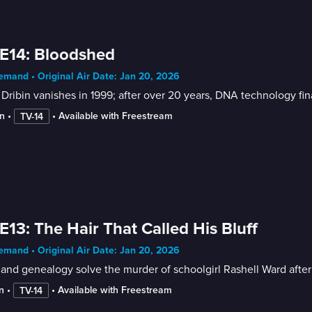
E14: Bloodshed
mand • Original Air Date: Jan 20, 2026
Dribin vanishes in 1999; after over 20 years, DNA technology fina
n
 • 
 • 
Available with Freestream
TV-14
E13: The Hair That Called His Bluff
mand • Original Air Date: Jan 20, 2026
nd genealogy solve the murder of schoolgirl Rashell Ward after
n
 • 
 • 
Available with Freestream
TV-14