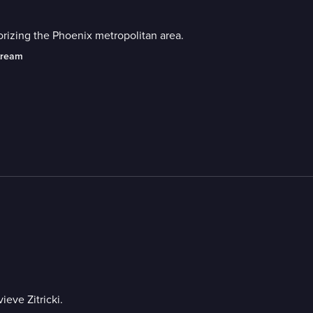
orizing the Phoenix metropolitan area.
tream
eve Zitricki.