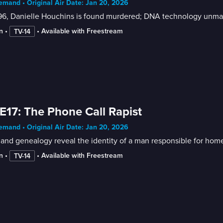
mand • Original Air Date: Jan 20, 2026
96, Danielle Houchins is found murdered; DNA technology unmask
n
 • 
 • 
Available with Freestream
TV-14
E17: The Phone Call Rapist
mand • Original Air Date: Jan 20, 2026
nd genealogy reveal the identity of a man responsible for home
n
 • 
 • 
Available with Freestream
TV-14