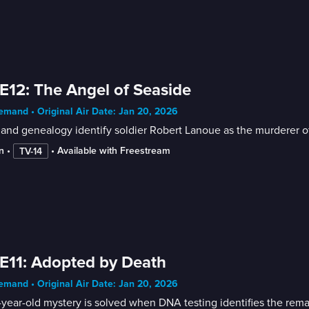
E12: The Angel of Seaside
mand • Original Air Date: Jan 20, 2026
and genealogy identify soldier Robert Lanoue as the murderer o
n
 • 
 • 
Available with Freestream
TV-14
E11: Adopted by Death
mand • Original Air Date: Jan 20, 2026
year-old mystery is solved when DNA testing identifies the remai