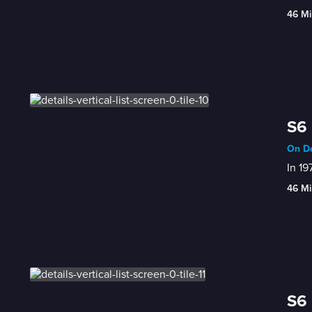
46 Mi
S6 
On De
In 19
46 Mi
S6 