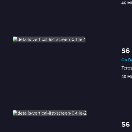
46 Mi
S6 
On De
Teres
46 Mi
S6 