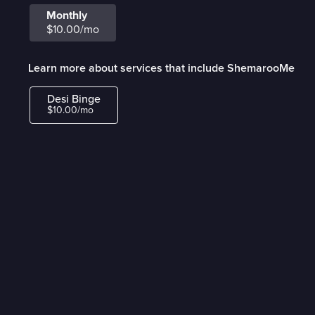
Monthly
$10.00/mo
Learn more about services that include ShemarooMe
Desi Binge
$10.00/mo