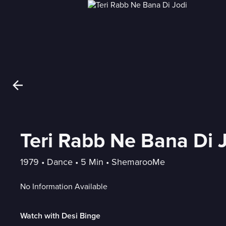
Teri Rabb Ne Bana Di 
1979
 • 
Dance
 • 
5 Min
 • 
ShemarooMe
No Information Available
Watch with Desi Binge