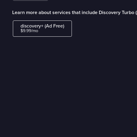
Learn more about services that include Discovery Turbo 
discovery+ (Ad Free)
$9.99/mo