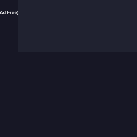
(Ad Free)