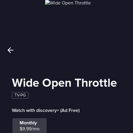
Wide Open Throttle
TV-PG
Watch with discovery+ (Ad Free)
Monthly
$9.99/mo