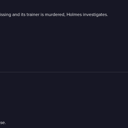
ing and its trainer is murdered, Holmes investigates.
se.