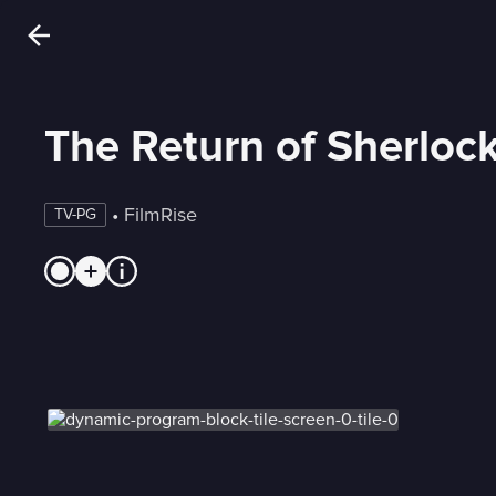
The Return of Sherloc
 • 
FilmRise
TV-PG