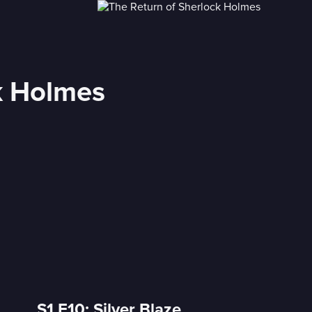
k Holmes
S1 E10: Silver Blaze