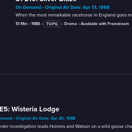
On Demand • Original Air Date: Apr 13, 1988
When the most remarkable racehorse in England goes miss
51 Min
 • 
1988
 • 
 • 
Drama
 • 
Available with Freestream
TV-PG
E5: Wisteria Lodge
mand • Original Air Date: Apr 20, 1988
rder investigation leads Holmes and Watson on a wild goose cha