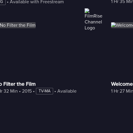
1 Hr 35 Mi
 • 
Available with Freestream
PG
 Filter the Film
Welcome
Hr 32 Min
 • 
2015
 • 
 • 
Available with Freestream
1 Hr 27 Mi
TV-MA