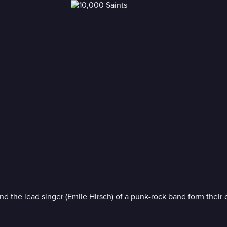
) and the lead singer (Emile Hirsch) of a punk-rock band form thei