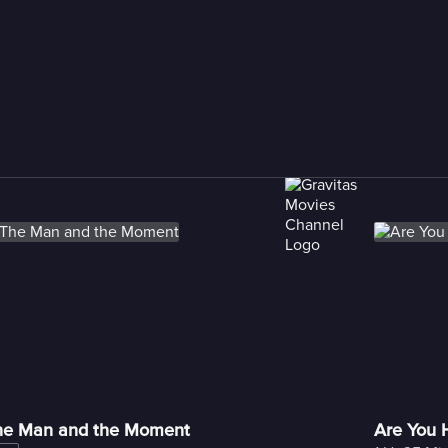
he Man and the Moment
Are You