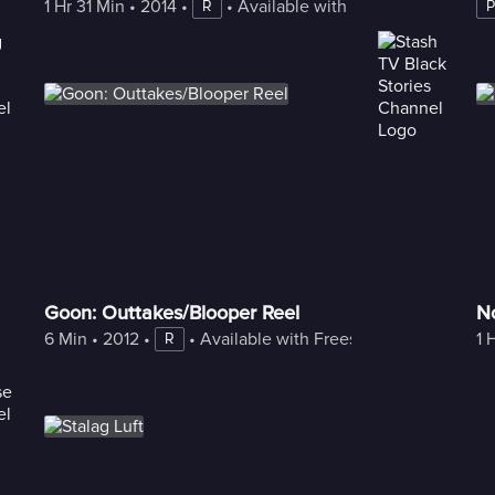
1 Hr 31 Min
 • 
2014
 • 
 • 
Available with Freestream
R
Goon: Outtakes/Blooper Reel
No
6 Min
 • 
2012
 • 
 • 
Available with Freestream
1 
R