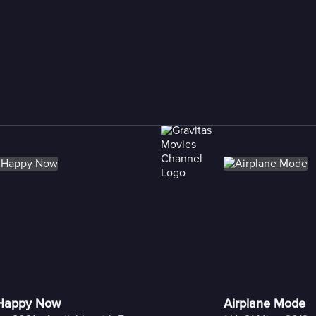
 Happy Now
Airplane Mode