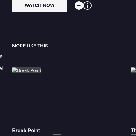
WATCH NOW
MORE LIKE THIS
Break Point
T