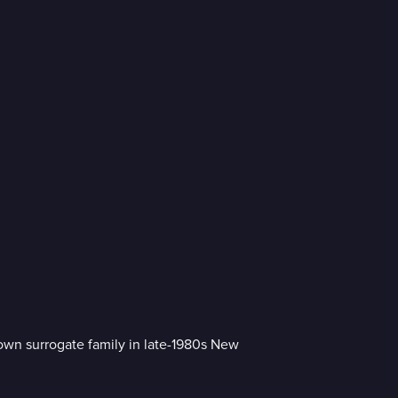
r own surrogate family in late-1980s New