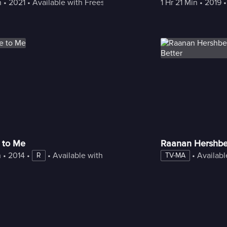
n
 • 
2021
 • 
Available with Freestream
1 Hr 21 Min
 • 
2019
 •
 to Me
Raanan Hershber
n
 • 
2014
 • 
 • 
Available with Freestream
 • 
Availabl
R
TV-MA