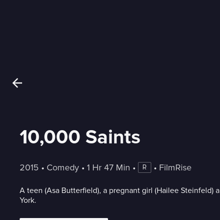
10,000 Saints
2015
 • 
Comedy
 • 
1 Hr 47 Min
 • 
 • 
FilmRise
R
A teen (Asa Butterfield), a pregnant girl (Hailee Steinfeld
York.