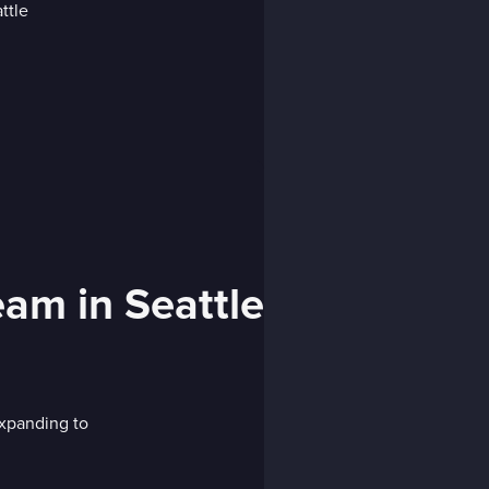
eam in Seattle
xpanding to