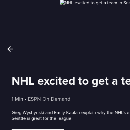
NHL excited to get a t
1 Min
 • 
ESPN On Demand
Greg Wyshynski and Emily Kaplan explain why the NHL's e
Seattle is great for the league.