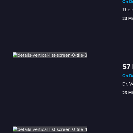
On De
The m
23 Mi
S7 
On De
Dr. V
23 Mi