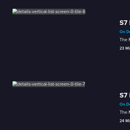
S7 
On De
The M
23 Mi
S7 
On De
The M
24 Mi