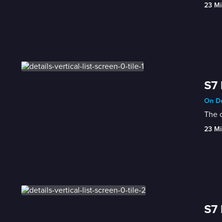
23 Mi
S7 
On De
The c
23 Mi
S7 