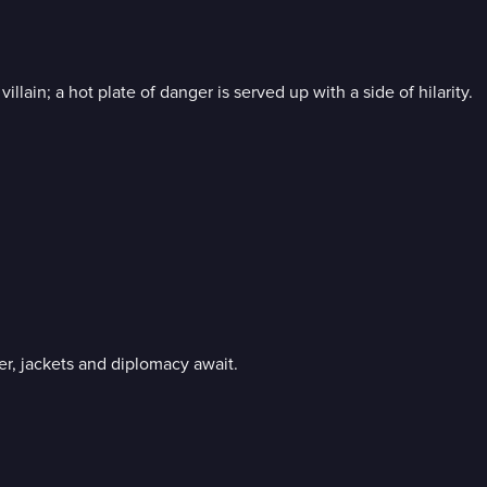
ain; a hot plate of danger is served up with a side of hilarity.
er, jackets and diplomacy await.