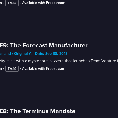
n
 • 
 • 
Available with Freestream
TV-14
E9: The Forecast Manufacturer
mand • Original Air Date: Sep 30, 2018
ity is hit with a mysterious blizzard that launches Team Venture i
n
 • 
 • 
Available with Freestream
TV-14
E8: The Terminus Mandate