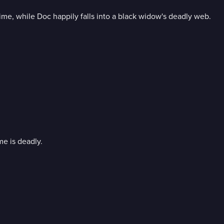
ime, while Doc happily falls into a black widow's deadly web.
me is deadly.