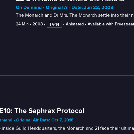
On Demand • Original Air Date: Jun 22, 2008
The Monarch and Dr Mrs. The Monarch settle into their 
24 Min
 • 
2008
 • 
 • 
Animated
 • 
Available with Freestre
TV-14
E10: The Saphrax Protocol
mand • Original Air Date: Oct 7, 2018
inside Guild Headquarters, the Monarch and 21 face their ultima