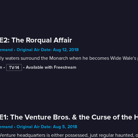
E2: The Rorqual Affair
mand • Original Air Date: Aug 12, 2018
ly waters surround the Monarch when he becomes Wide Wale's p
n
 • 
 • 
Available with Freestream
TV-14
E1: The Venture Bros. & the Curse of the
mand • Original Air Date: Aug 5, 2018
enture headquarters is either possessed, just regular haunted, o