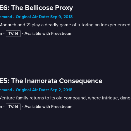
E6: The Bellicose Proxy
mand • Original Air Date: Sep 9, 2018
onarch and 21 play a deadly game of tutoring an inexperienced vill
n
 • 
 • 
Available with Freestream
TV-14
E5: The Inamorata Consequence
mand • Original Air Date: Sep 2, 2018
enture family returns to its old compound, where intrigue, dang
n
 • 
 • 
Available with Freestream
TV-14