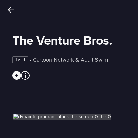
The Venture Bros.
 • 
Cartoon Network & Adult Swim
TV-14