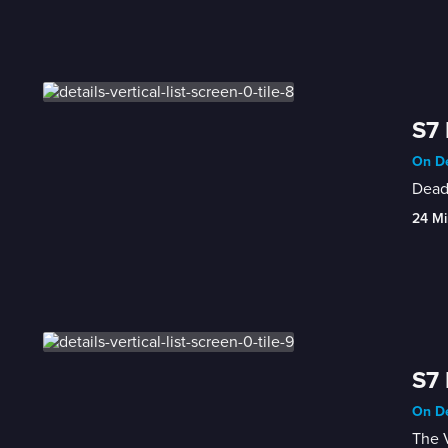
S7 
On De
Dead
24 Mi
S7 
On De
The V