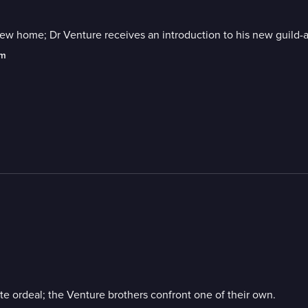
new home; Dr Venture receives an introduction to his new guild-
am
te ordeal; the Venture brothers confront one of their own.