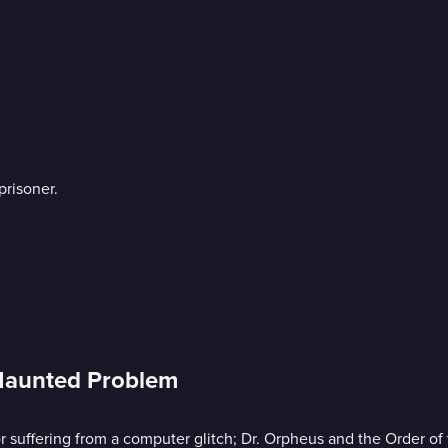
risoner.
 Haunted Problem
r suffering from a computer glitch; Dr. Orpheus and the Order of 