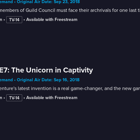
mand • Original Air Date: Sep 23, 2018
embers of Guild Council must face their archrivals for one last t
n
 • 
 • 
Available with Freestream
TV-14
E7: The Unicorn in Captivity
mand • Original Air Date: Sep 16, 2018
enture's latest invention is a real game-changer, and the new ga
n
 • 
 • 
Available with Freestream
TV-14