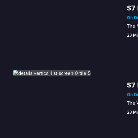
S7 
On De
The M
23 Mi
S7 
On De
The V
23 Mi