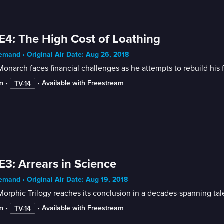
E4: The High Cost of Loathing
mand • Original Air Date: Aug 26, 2018
onarch faces financial challenges as he attempts to rebuild his f
n
 • 
 • 
Available with Freestream
TV-14
E3: Arrears in Science
mand • Original Air Date: Aug 19, 2018
orphic Trilogy reaches its conclusion in a decades-spanning tale
n
 • 
 • 
Available with Freestream
TV-14