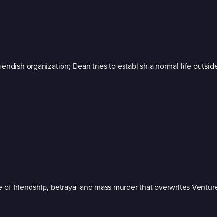
iendish organization; Dean tries to establish a normal life outsid
 of friendship, betrayal and mass murder that overwrites Venture