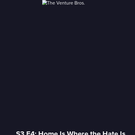
S3 E4: Home Is Where the Hate Is