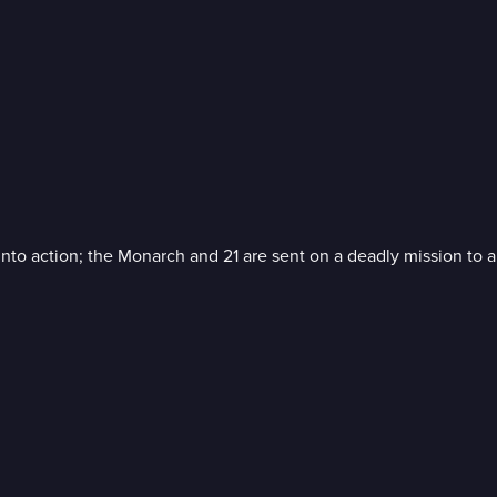
nto action; the Monarch and 21 are sent on a deadly mission to a 