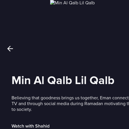
Min Al Qalb Lil Qalb
Believing that goodness brings us together, Eman connect
TV and through social media during Ramadan motivating t
to society.
Watch with Shahid