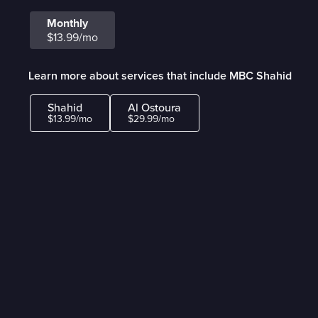
Monthly
$13.99/mo
Learn more about services that include MBC Shahid
Shahid
Al Ostoura
$13.99/mo
$29.99/mo