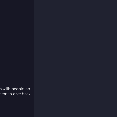
s with people on
hem to give back