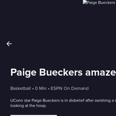
Paige Bueckers amazes
Basketball
 • 
0 Min
 • 
ESPN On Demand
UConn star Paige Bueckers is in disbelief after swishing a 
looking at the hoop.