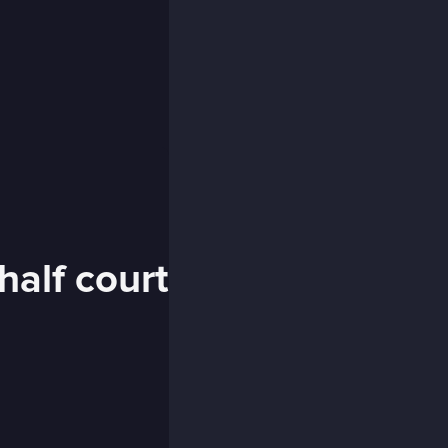
half court