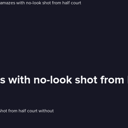
 with no-look shot from 
shot from half court without