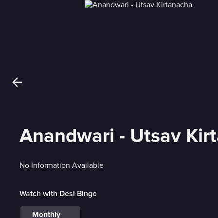
Anandwari - Utsav Kir
No Information Available
Watch with Desi Binge
Monthly