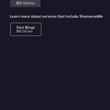
$10.00/mo
Learn more about services that include ShemarooMe
Desi Binge
$10.00/mo