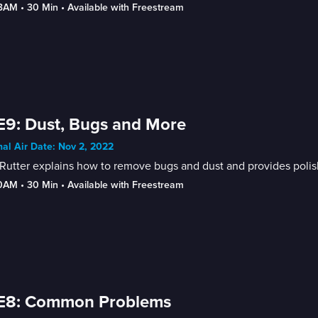
-3AM
 • 
30 Min
 • 
Available with Freestream
E9: Dust, Bugs and More
nal Air Date: Nov 2, 2022
Rutter explains how to remove bugs and dust and provides polish
30AM
 • 
30 Min
 • 
Available with Freestream
 E8: Common Problems