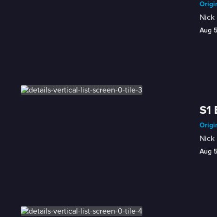
Origi
Nick 
Aug 
S1 
Origi
Nick 
Aug 