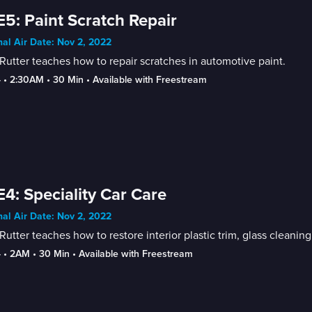
E5: Paint Scratch Repair
nal Air Date: Nov 2, 2022
Rutter teaches how to repair scratches in automotive paint.
4
 • 
2:30AM
 • 
30 Min
 • 
Available with Freestream
E4: Speciality Car Care
nal Air Date: Nov 2, 2022
Rutter teaches how to restore interior plastic trim, glass cleanin
4
 • 
2AM
 • 
30 Min
 • 
Available with Freestream