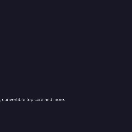
g, convertible top care and more.