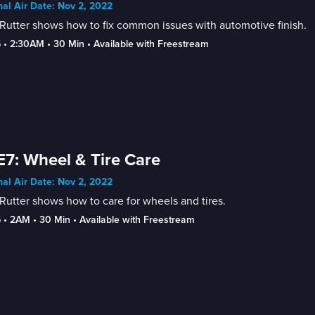
nal Air Date: Nov 2, 2022
Rutter shows how to fix common issues with automotive finish.
5
 • 
2:30AM
 • 
30 Min
 • 
Available with Freestream
E7: Wheel & Tire Care
nal Air Date: Nov 2, 2022
Rutter shows how to care for wheels and tires.
5
 • 
2AM
 • 
30 Min
 • 
Available with Freestream