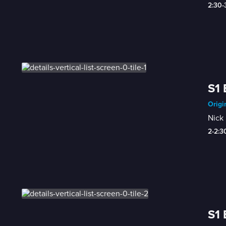
2:30
S1 
Origi
Nick 
2-2:
S1