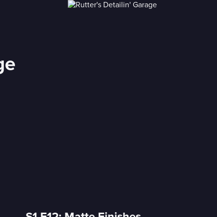
ge
S1 E12: Matte Finishes