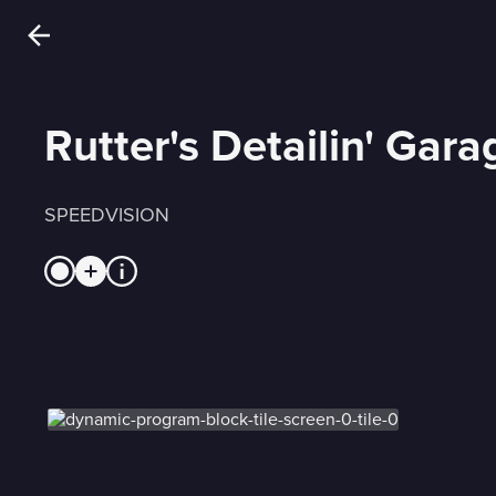
Rutter's Detailin' Gara
SPEEDVISION