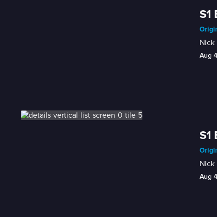
S1 
Origi
Nick 
Aug 
S1 
Origi
Nick 
Aug 