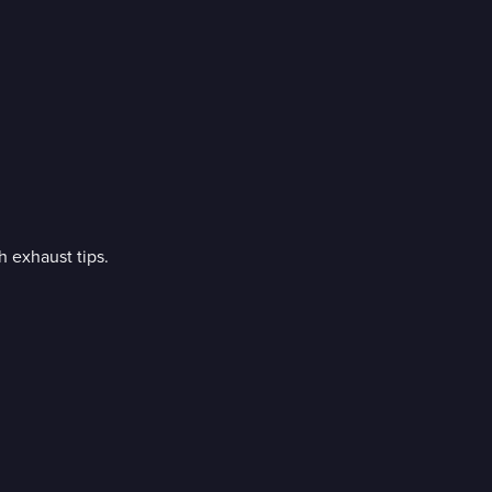
 exhaust tips.