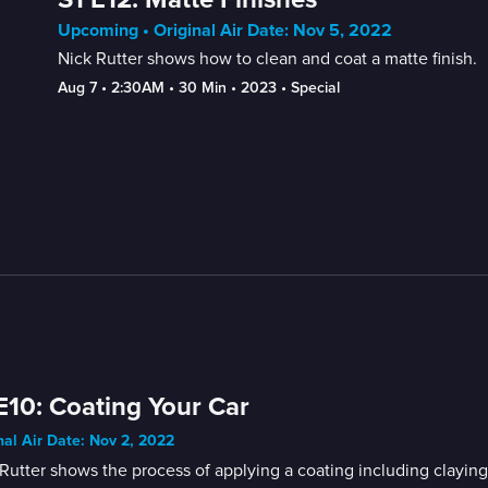
Upcoming • Original Air Date: Nov 5, 2022
Nick Rutter shows how to clean and coat a matte finish.
Aug 7
 • 
2:30AM
 • 
30 Min
 • 
2023
 • 
Special
E10: Coating Your Car
nal Air Date: Nov 2, 2022
Rutter shows the process of applying a coating including clayin