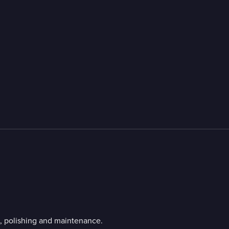
g, polishing and maintenance.