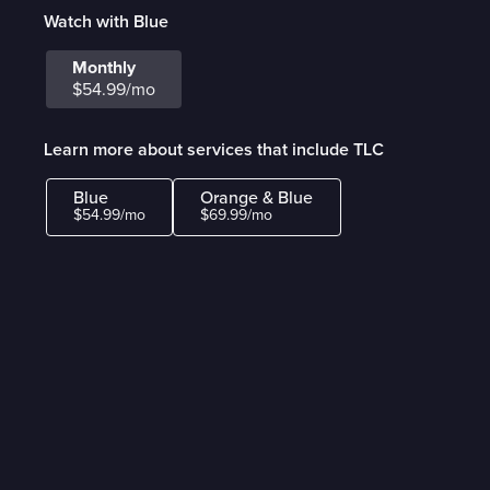
Watch with Blue
Monthly
$54.99/mo
Learn more about services that include TLC
Blue
Orange & Blue
$54.99/mo
$69.99/mo