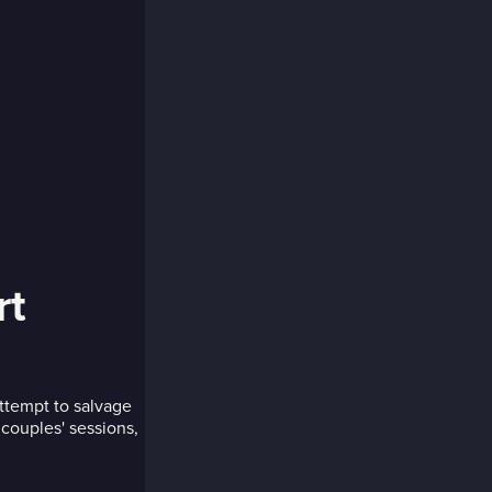
rt
ttempt to salvage
 couples' sessions,