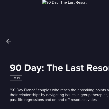
90 Day: The Last Reso
TV-14
"90 Day Fiancé" couples who reach their breaking points a
their relationships by navigating issues in group therapies,
past-life regressions and on-and-off-resort activities.