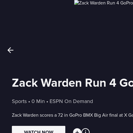
Zack Warden Run 4 GoP
Sports
 • 
0 Min
 • 
ESPN On Demand
Zack Warden scores a 72 in GoPro BMX Big Air final at X
WATCH NOW