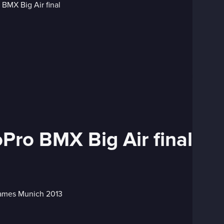
ro BMX Big Air final
 Games Munich 2013