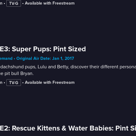
in
 • 
 • 
Available with Freestream
TV-G
E3: Super Pups: Pint Sized
mand • Original Air Date: Jan 1, 2017
dachshund pups, Lulu and Betty, discover their different personalit
e pit bull Bryan.
in
 • 
 • 
Available with Freestream
TV-G
E2: Rescue Kittens & Water Babies: Pint S