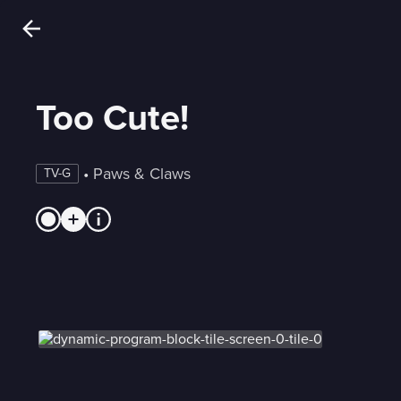
Too Cute!
 • 
Paws & Claws
TV-G