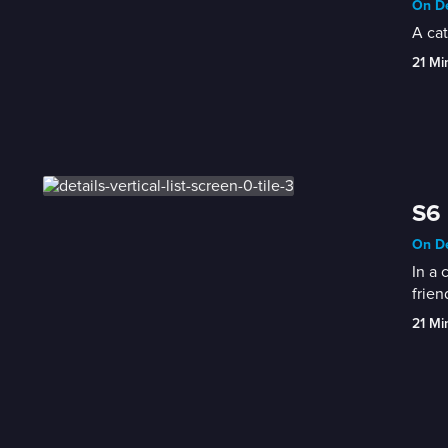
On De
A cat
21 Mi
S6 
On De
In a 
frien
21 Mi