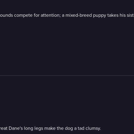
ounds compete for attention; a mixed-breed puppy takes his sist
 Great Dane's long legs make the dog a tad clumsy.