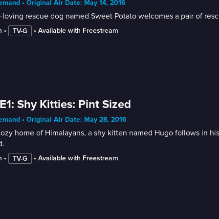
mand • Original Air Date: May 14, 2016
-loving rescue dog named Sweet Potato welcomes a pair of rescu
n
 • 
 • 
Available with Freestream
TV-G
E1: Shy Kitties: Pint Sized
mand • Original Air Date: May 28, 2016
cozy home of Himalayans, a shy kitten named Hugo follows in his 
d.
n
 • 
 • 
Available with Freestream
TV-G