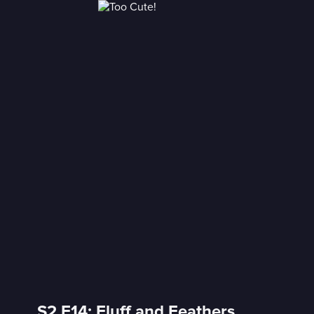
S2 E14: Fluff and Feathers