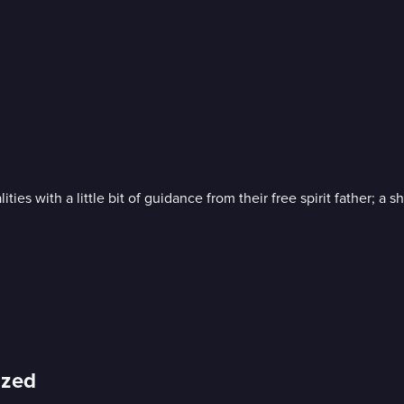
ies with a little bit of guidance from their free spirit father; a
ized