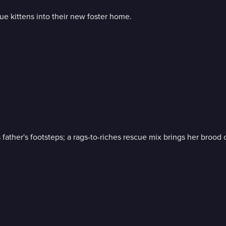
e kittens into their new foster home.
father's footsteps; a rags-to-riches rescue mix brings her brood