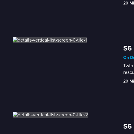
20 M
S6 
On De
Twin 
rescu
20 M
S6 