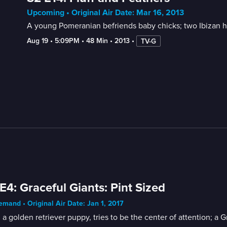
Upcoming • Original Air Date: Mar 16, 2013
A young Pomeranian befriends baby chicks; two Ibizan h
Aug 19
 • 
5:09PM
 • 
48 Min
 • 
2013
 • 
TV-G
E4: Graceful Giants: Pint Sized
mand • Original Air Date: Jan 1, 2017
 a golden retriever puppy, tries to be the center of attention; a