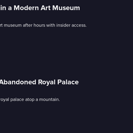
ht in a Modern Art Museum
t museum after hours with insider access.
; Abandoned Royal Palace
oyal palace atop a mountain.