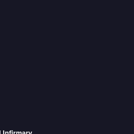
d Infirmary