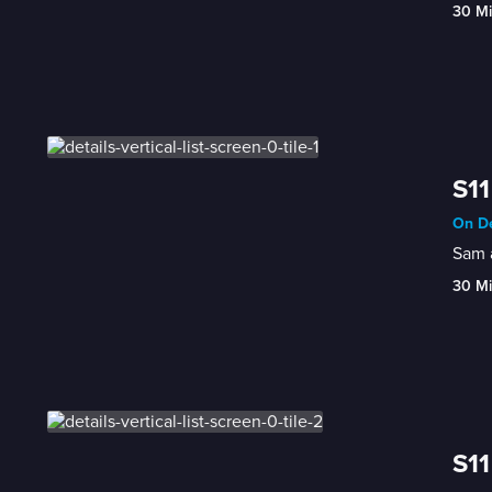
30 M
S11
On De
Sam a
30 M
S11