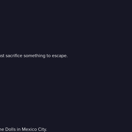
st sacrifice something to escape.
e Dolls in Mexico City.