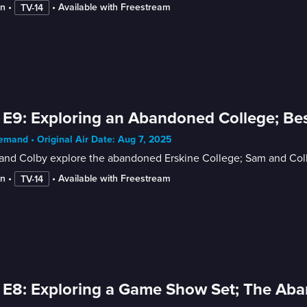
in
 • 
 • 
Available with Freestream
TV-14
 E9: Exploring an Abandoned College; Bes
mand • Original Air Date: Aug 7, 2025
nd Colby explore the abandoned Erskine College; Sam and Colby 
in
 • 
 • 
Available with Freestream
TV-14
 E8: Exploring a Game Show Set; The Ab