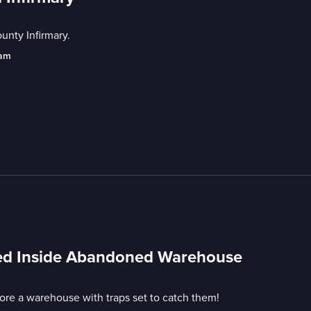
unty Infirmary.
eam
ped Inside Abandoned Warehouse
e a warehouse with traps set to catch them!