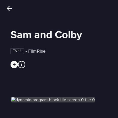
Sam and Colby
 • 
FilmRise
TV-14