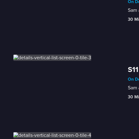
On De
Sam a
30 M
S11
On De
Sam a
30 M