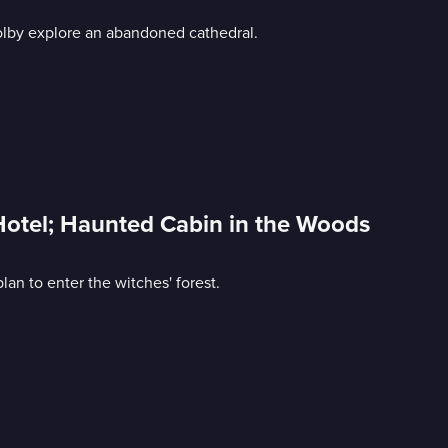
olby explore an abandoned cathedral.
Hotel; Haunted Cabin in the Woods
an to enter the witches' forest.