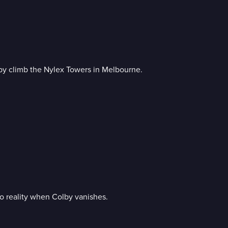
by climb the Nylex Towers in Melbourne.
o reality when Colby vanishes.