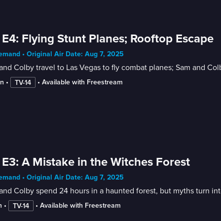
 E4: Flying Stunt Planes; Rooftop Escape
mand • Original Air Date: Aug 7, 2025
nd Colby travel to Las Vegas to fly combat planes; Sam and Col
in
 • 
 • 
Available with Freestream
TV-14
 E3: A Mistake in the Witches Forest
mand • Original Air Date: Aug 7, 2025
nd Colby spend 24 hours in a haunted forest, but myths turn int
n
 • 
 • 
Available with Freestream
TV-14