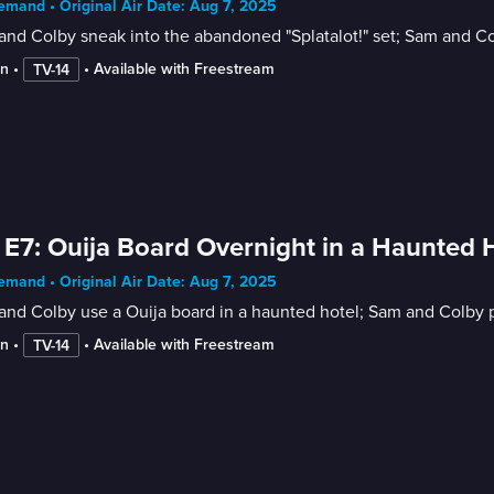
mand • Original Air Date: Aug 7, 2025
nd Colby sneak into the abandoned "Splatalot!" set; Sam and C
in
 • 
 • 
Available with Freestream
TV-14
 E7: Ouija Board Overnight in a Haunted 
mand • Original Air Date: Aug 7, 2025
nd Colby use a Ouija board in a haunted hotel; Sam and Colby pl
in
 • 
 • 
Available with Freestream
TV-14