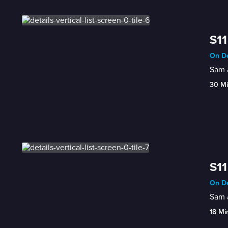
S11
On De
Sam a
30 M
S11
On De
Sam a
18 Mi