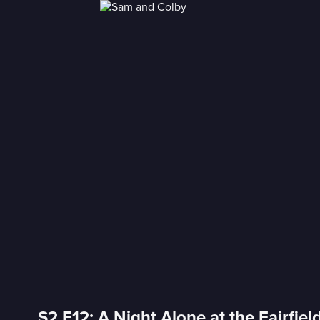
S2 E12: A Night Alone at the Fairfiel