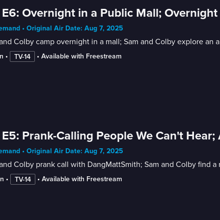
 E6: Overnight in a Public Mall; Overnig
mand • Original Air Date: Aug 7, 2025
nd Colby camp overnight in a mall; Sam and Colby explore an ar
n
 • 
 • 
Available with Freestream
TV-14
 E5: Prank-Calling People We Can't Hear
mand • Original Air Date: Aug 7, 2025
nd Colby prank call with DangMattSmith; Sam and Colby find a r
in
 • 
 • 
Available with Freestream
TV-14