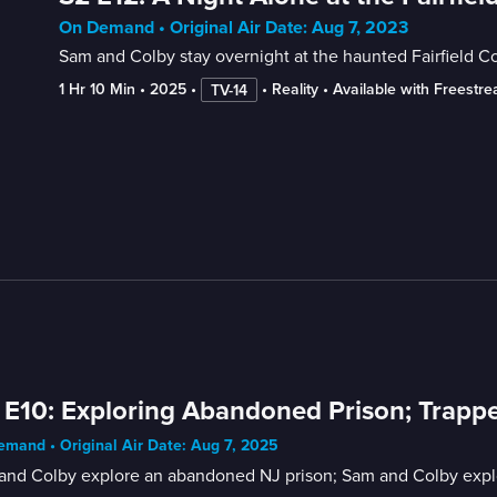
On Demand • Original Air Date: Aug 7, 2023
Sam and Colby stay overnight at the haunted Fairfield Co
1 Hr 10 Min
 • 
2025
 • 
 • 
Reality
 • 
Available with Freestr
TV-14
 E10: Exploring Abandoned Prison; Trap
mand • Original Air Date: Aug 7, 2025
and Colby explore an abandoned NJ prison; Sam and Colby explor