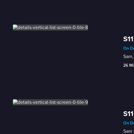
S11
On De
Sam, 
26 Mi
S11
On De
Sam a