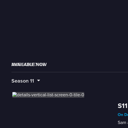
AVAILABLE NOW
MORE LIKE THIS
LIVE SCHEDULE
Season
11
S11
On De
Sam 