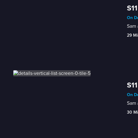
S11
On De
Sam a
29 Mi
S11
On De
Sam a
30 M