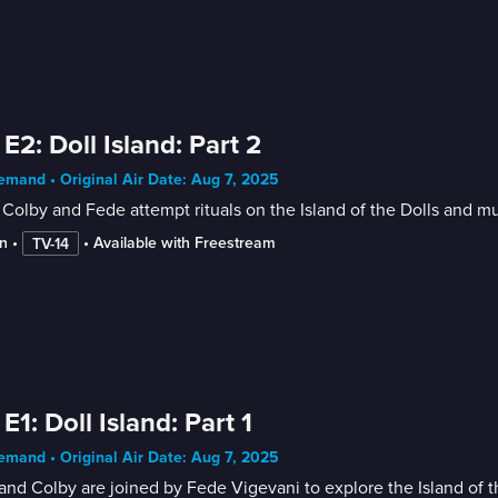
 E2: Doll Island: Part 2
mand • Original Air Date: Aug 7, 2025
Colby and Fede attempt rituals on the Island of the Dolls and mu
n
 • 
 • 
Available with Freestream
TV-14
 E1: Doll Island: Part 1
mand • Original Air Date: Aug 7, 2025
nd Colby are joined by Fede Vigevani to explore the Island of th