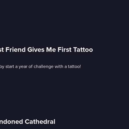
t Friend Gives Me First Tattoo
start a year of challenge with a tattoo!
andoned Cathedral