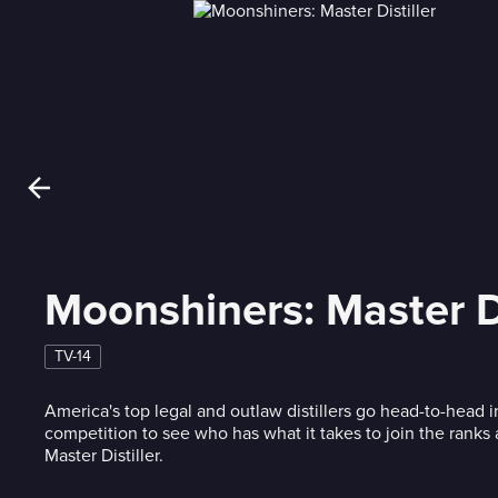
Moonshiners: Master Di
TV-14
America's top legal and outlaw distillers go head-to-head
competition to see who has what it takes to join the ranks a
Master Distiller.