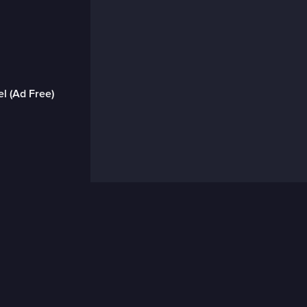
l (Ad Free)