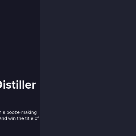
stiller
 in a booze-making
nd win the title of