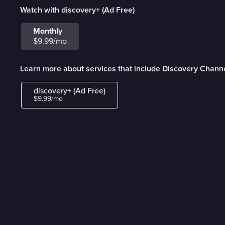
Watch with discovery+ (Ad Free)
Monthly
$9.99/mo
Learn more about services that include Discovery Channe
discovery+ (Ad Free)
$9.99/mo