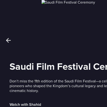
Saudi Film Festival C
Don’t miss the 11th edition of the Saudi Film Festival—a cel
pioneers who shaped the Kingdom’s cultural legacy and left
cinematic history.
Watch with Shahid