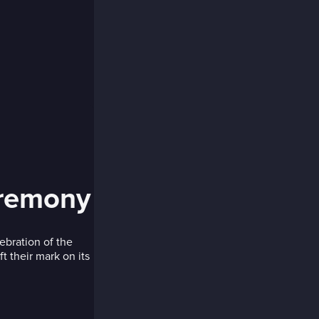
eremony
ebration of the
 their mark on its