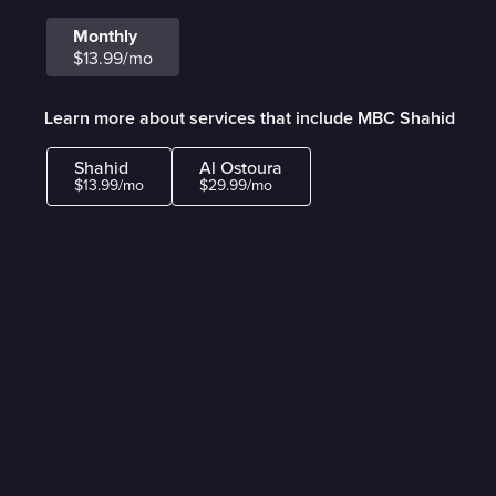
Monthly
$13.99/mo
Learn more about services that include MBC Shahid
Shahid
Al Ostoura
$13.99/mo
$29.99/mo