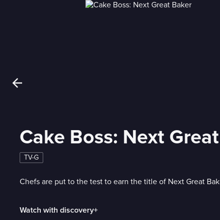
Cake Boss: Next Great
TV-G
Chefs are put to the test to earn the title of Next Great Bak
Watch with discovery+