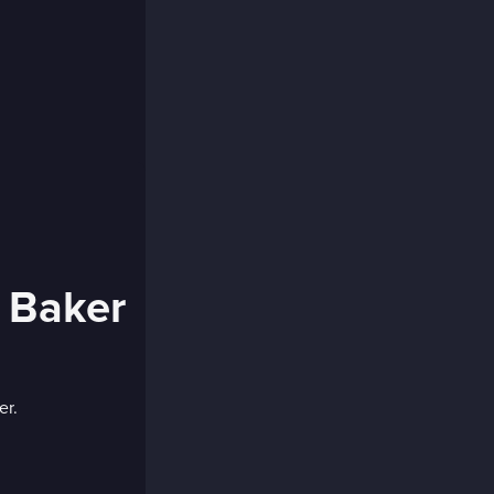
 Baker
er.