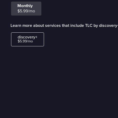
Monthly
$5.99/mo
Learn more about services that include TLC by discovery
discovery+
$5.99/mo