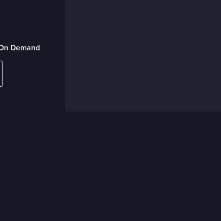
r On Demand