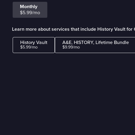
Monthly
$5.99/mo
Learn more about services that include History Vault fo
History Vault
A&E, HISTORY, Lifetime Bundle
$5.99/mo
$9.99/mo