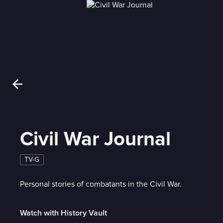
Civil War Journal
TV-G
Personal stories of combatants in the Civil War.
Watch with History Vault