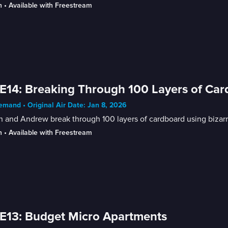
n
 • 
Available with Freestream
E14: Breaking Through 100 Layers of Ca
mand • Original Air Date: Jan 8, 2026
n and Andrew break through 100 layers of cardboard using bizarr
n
 • 
Available with Freestream
E13: Budget Micro Apartments