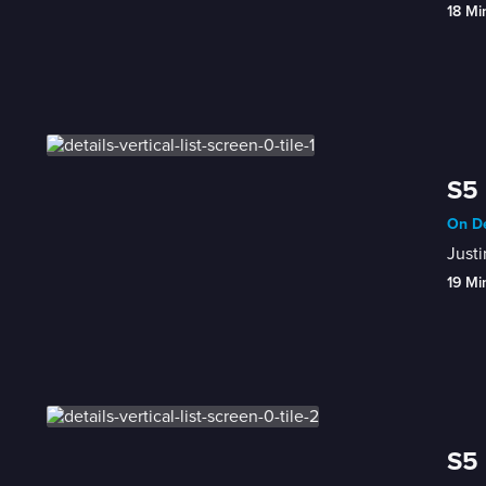
18 Mi
S5 
On De
Justi
19 Mi
S5 