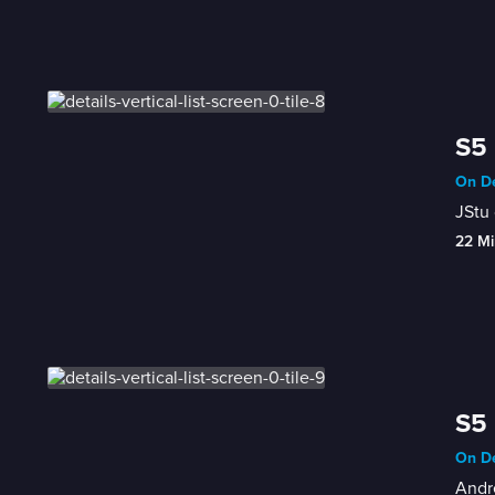
S5 
On De
JStu 
22 Mi
S5 
On De
Andre