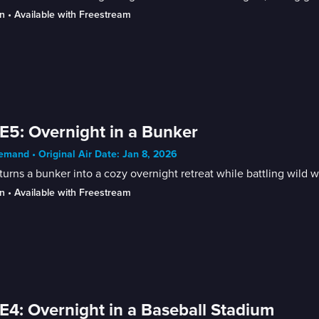
n
 • 
Available with Freestream
E5: Overnight in a Bunker
mand • Original Air Date: Jan 8, 2026
turns a bunker into a cozy overnight retreat while battling wild w
n
 • 
Available with Freestream
E4: Overnight in a Baseball Stadium