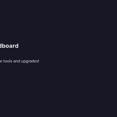
rdboard
e tools and upgrades!