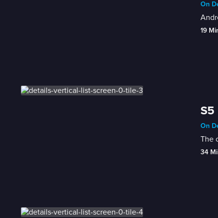
On De
Andre
19 Mi
S5 
On De
The c
34 Mi