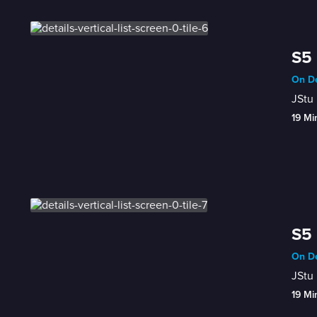
S5 
On De
JStu 
19 Mi
S5 
On De
JStu 
19 Mi