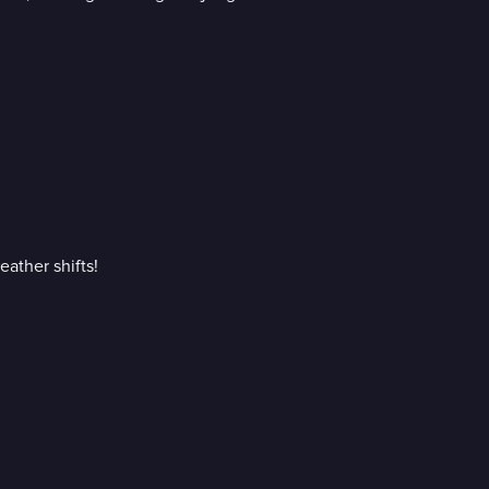
eather shifts!