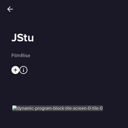
JStu
FilmRise