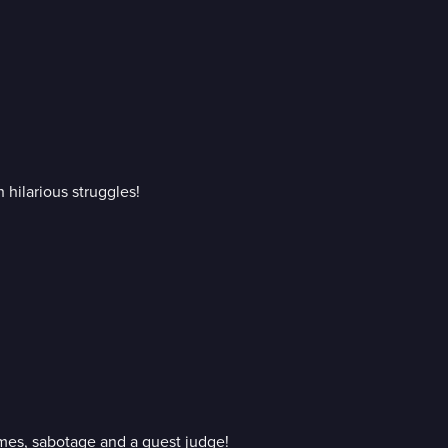
 hilarious struggles!
ames, sabotage and a guest judge!