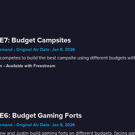
E7: Budget Campsites
mand • Original Air Date: Jan 8, 2026
competes to build the best campsite using different budgets with
n
 • 
Available with Freestream
E6: Budget Gaming Forts
mand • Original Air Date: Jan 8, 2026
w and Justin build gaming forts on different budgets, facing g