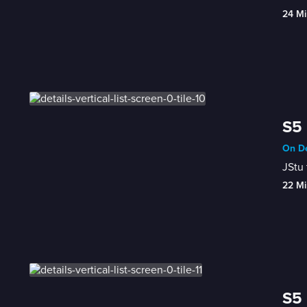
24 Mi
S5 
On De
JStu 
22 Mi
S5 