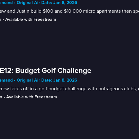
mand • Original Air Date: Jan 8, 2026
w and Justin build $100 and $10,000 micro apartments then spe
n
 • 
Available with Freestream
E12: Budget Golf Challenge
mand • Original Air Date: Jan 8, 2026
rew faces off in a golf budget challenge with outrageous clubs, o
n
 • 
Available with Freestream