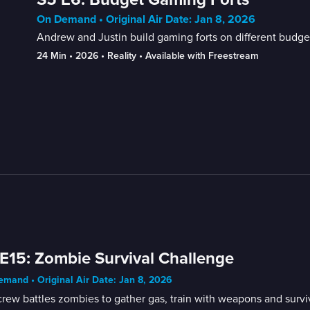
On Demand • Original Air Date: Jan 8, 2026
Andrew and Justin build gaming forts on different budge
24 Min
 • 
2026
 • 
Reality
 • 
Available with Freestream
E15: Zombie Survival Challenge
mand • Original Air Date: Jan 8, 2026
rew battles zombies to gather gas, train with weapons and survi