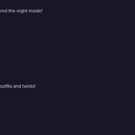
nd the night inside!
utfits and twists!