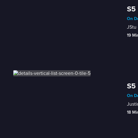
S5 
On De
JStu 
19 Mi
S5 
On De
Justi
18 Mi