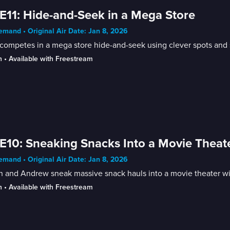
E11: Hide-and-Seek in a Mega Store
mand • Original Air Date: Jan 8, 2026
competes in a mega store hide-and-seek using clever spots and s
n
 • 
Available with Freestream
E10: Sneaking Snacks Into a Movie Theat
mand • Original Air Date: Jan 8, 2026
n and Andrew sneak massive snack hauls into a movie theater wit
n
 • 
Available with Freestream