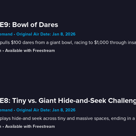
E9: Bowl of Dares
mand • Original Air Date: Jan 8, 2026
pulls $100 dares from a giant bowl, racing to $1,000 through ins
n
 • 
Available with Freestream
E8: Tiny vs. Giant Hide-and-Seek Challen
mand • Original Air Date: Jan 8, 2026
plays hide-and seek across tiny and massive spaces, ending in a
n
 • 
Available with Freestream