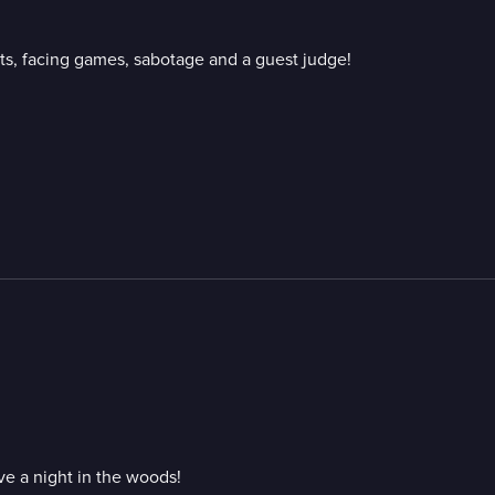
ts, facing games, sabotage and a guest judge!
ve a night in the woods!