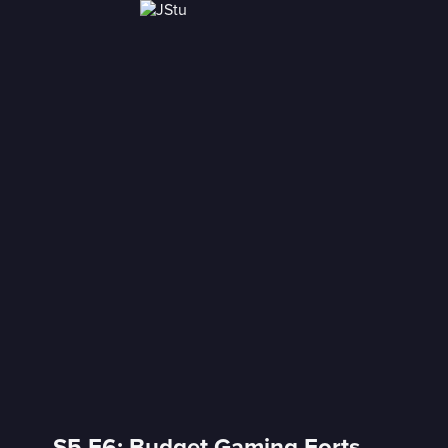
S5 E6: Budget Gaming Forts