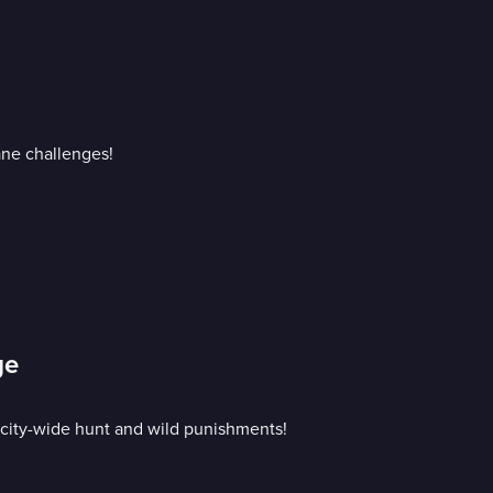
ane challenges!
ge
 city-wide hunt and wild punishments!