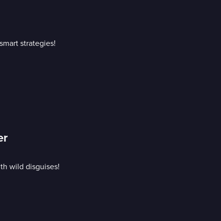
mart strategies!
er
h wild disguises!