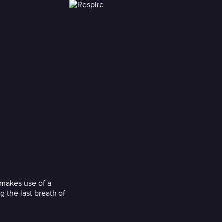
 makes use of a
g the last breath of