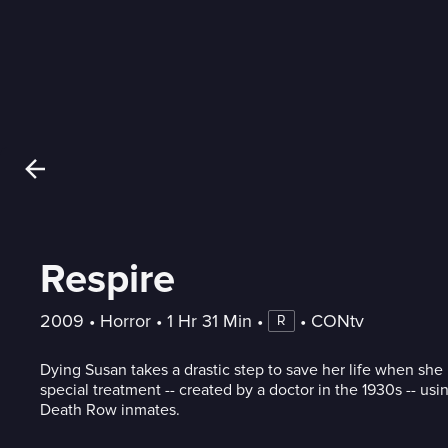
Respire
2009
 • 
Horror
 • 
1 Hr 31 Min
 • 
 • 
CONtv
R
Dying Susan takes a drastic step to save her life when she
special treatment -- created by a doctor in the 1930s -- usin
Death Row inmates.