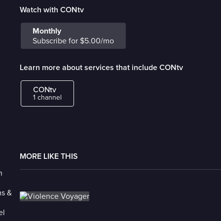
Watch with CONtv
Monthly
Subscribe for $5.00/mo
Learn more about services that include CONtv
CONtv
1 channel
MORE LIKE THIS