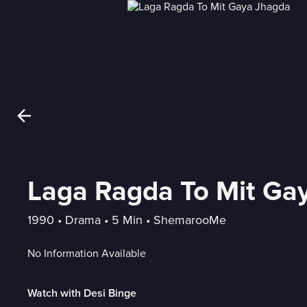
Laga Ragda To Mit Ga
1990
 • 
Drama
 • 
5 Min
 • 
ShemarooMe
No Information Available
Watch with Desi Binge