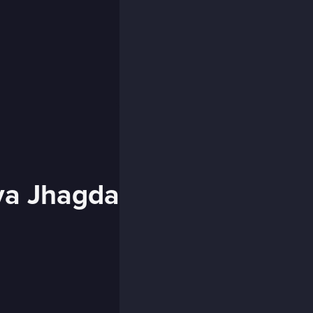
ya Jhagda