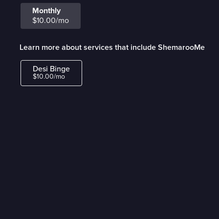
Monthly
$10.00/mo
Learn more about services that include ShemarooMe
Desi Binge
$10.00/mo