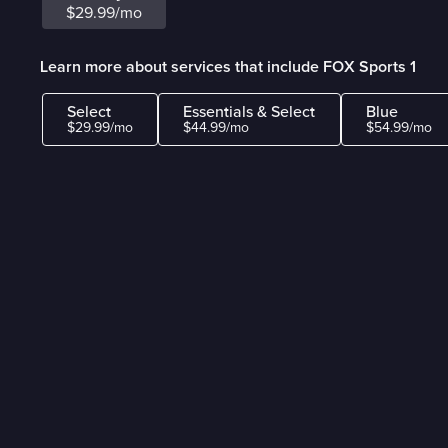
$29.99/mo
Learn more about services that include FOX Sports 1
Select
Essentials & Select
Blue
$29.99/mo
$44.99/mo
$54.99/mo