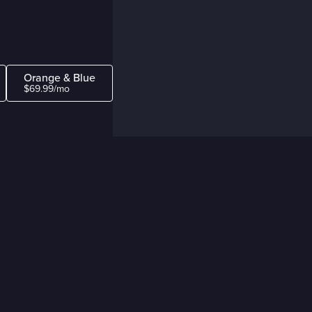
Orange & Blue
$69.99/mo