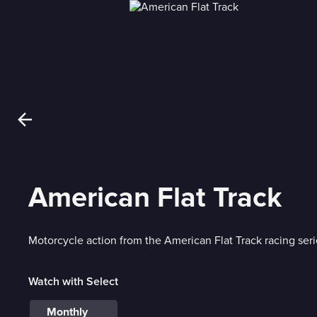
American Flat Track
Motorcycle action from the American Flat Track racing seri
Watch with Select
Monthly