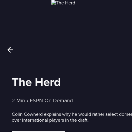
The Herd
2 Min
 • 
ESPN On Demand
Colin Cowherd explains why he would rather select dome
over international players in the draft.