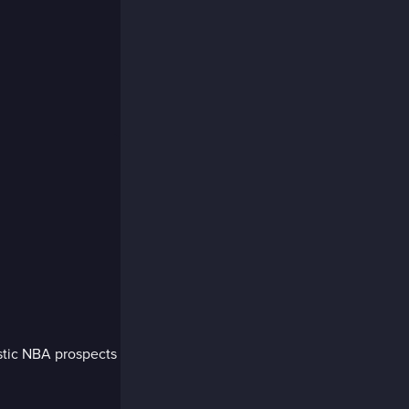
stic NBA prospects