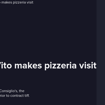
o makes pizzeria visit
onsiglio's, the
r to contract tiff.