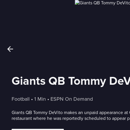
Giants QB Tommy DeVit
Football
 • 
1 Min
 • 
ESPN On Demand
Giants QB Tommy DeVito makes an unpaid appearance at C
restaurant where he was reportedly scheduled to appear prio