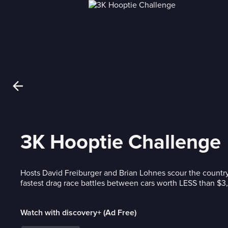
3K Hooptie Challenge
Hosts David Freiburger and Brian Lohnes scour the country
fastest drag race battles between cars worth LESS than $3
Watch with discovery+ (Ad Free)