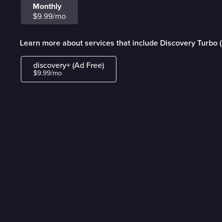
Monthly
$9.99/mo
Learn more about services that include Discovery Turbo 
discovery+ (Ad Free)
$9.99/mo