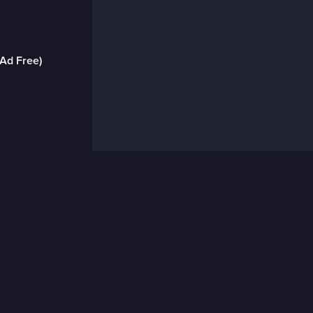
(Ad Free)