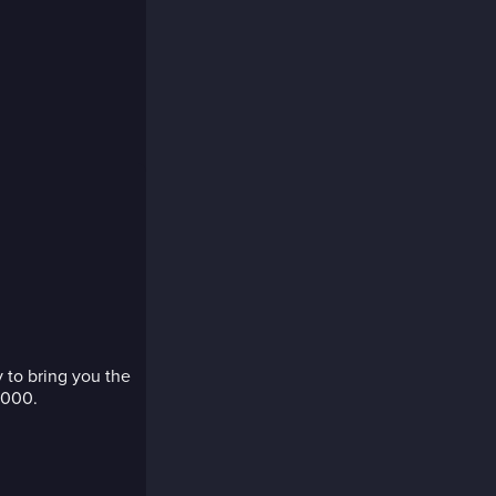
 to bring you the
,000.