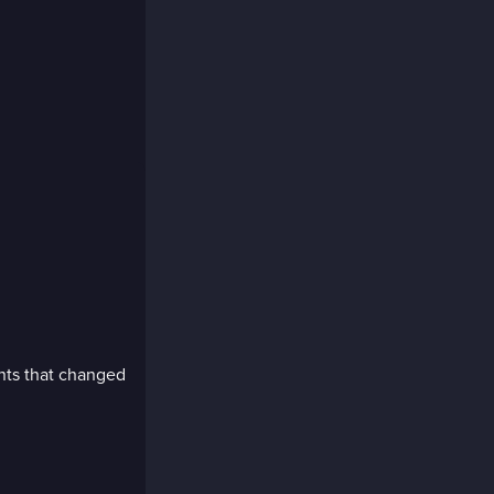
ents that changed