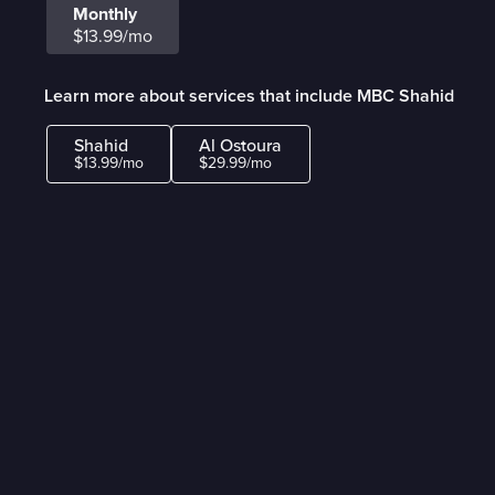
Monthly
$13.99/mo
Learn more about services that include MBC Shahid
Shahid
Al Ostoura
$13.99/mo
$29.99/mo