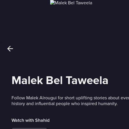
Malek Bel Taweela
Follow Malek Alrougui for short uplifting stories about ev
history and influential people who inspired humanity.
Watch with Shahid