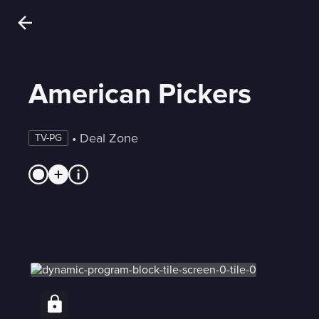
American Pickers
 • 
Deal Zone
TV-PG