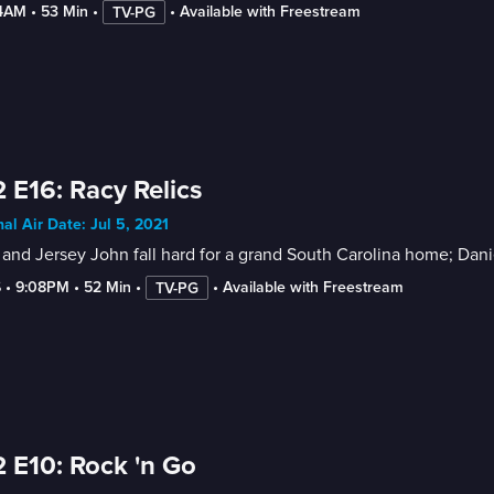
-4AM
 • 
53 Min
 • 
 • 
Available with Freestream
TV-PG
 E16: Racy Relics
nal Air Date: Jul 5, 2021
and Jersey John fall hard for a grand South Carolina home; Daniel
6
 • 
9:08PM
 • 
52 Min
 • 
 • 
Available with Freestream
TV-PG
 E10: Rock 'n Go