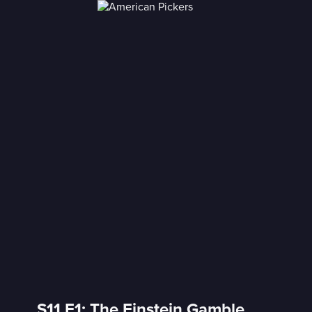
S11 E1: The Einstein Gamble