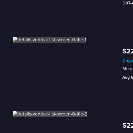
3:07
S22
Origi
Mike 
Aug 
S22