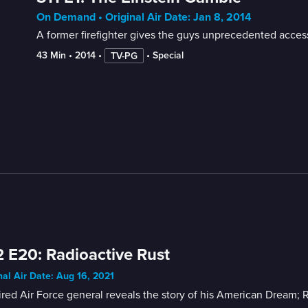
On Demand • Original Air Date: Jan 8, 2014
A former firefighter gives the guys unprecedented access 
43 Min
 • 
2014
 • 
 • 
Special
TV-PG
 E20: Radioactive Rust
nal Air Date: Aug 16, 2021
ired Air Force general reveals the story of his American Dream; R