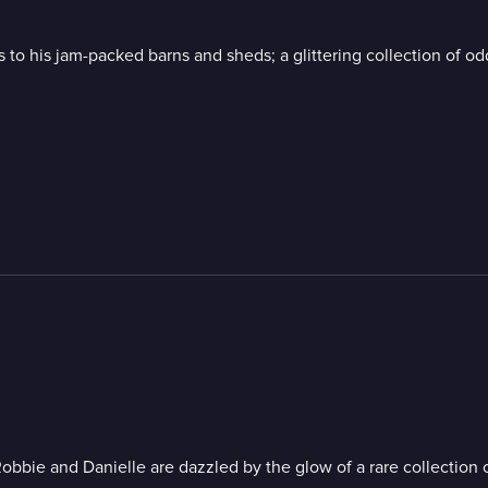
to his jam-packed barns and sheds; a glittering collection of odd
obbie and Danielle are dazzled by the glow of a rare collection o