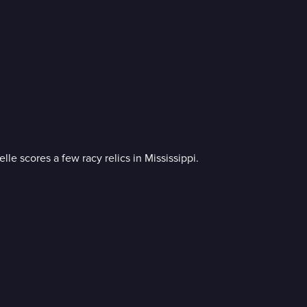
le scores a few racy relics in Mississippi.