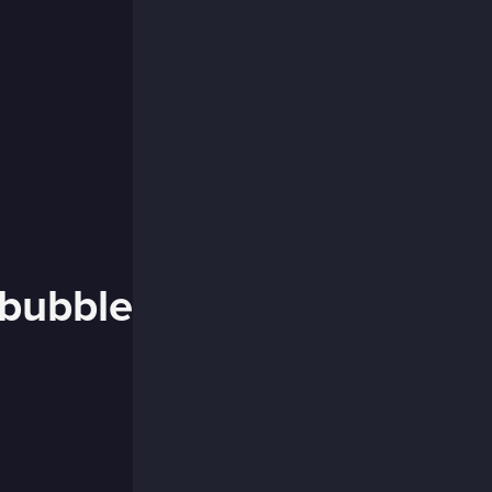
 bubble