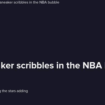
ker scribbles in the NBA
 the stars adding