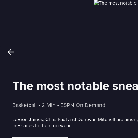
The most notable snea
Basketball
 • 
2 Min
 • 
ESPN On Demand
LeBron James, Chris Paul and Donovan Mitchell are among
messages to their footwear