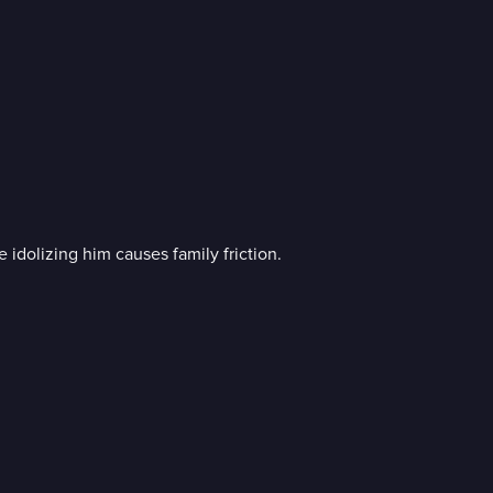
 idolizing him causes family friction.