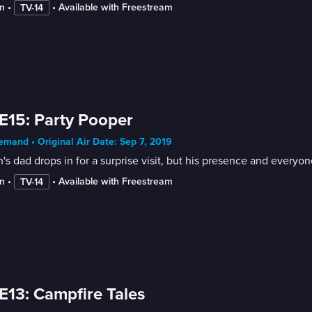
n
 • 
 • 
Available with Freestream
TV-14
E15: Party Pooper
mand • Original Air Date: Sep 7, 2019
s dad drops in for a surprise visit, but his presence and everyone
n
 • 
 • 
Available with Freestream
TV-14
E13: Campfire Tales