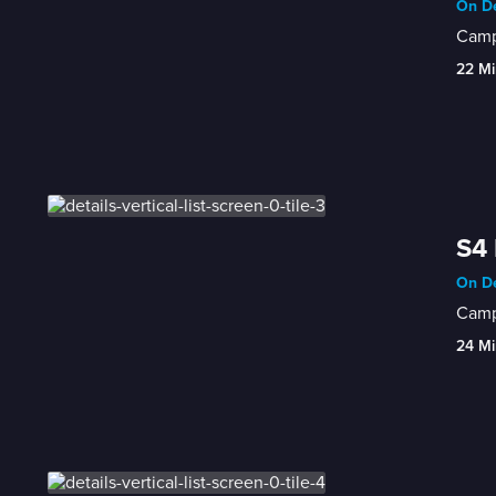
On De
Campe
22 Mi
S4 
On De
Campb
24 Mi