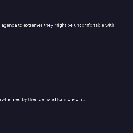
 agenda to extremes they might be uncomfortable with.
verwhelmed by their demand for more of it.