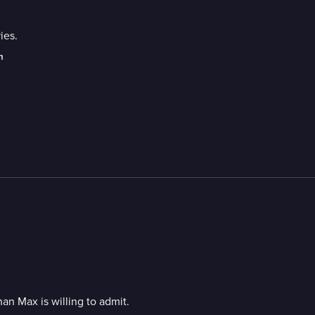
ies.
m
an Max is willing to admit.