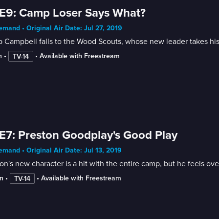
E9: Camp Loser Says What?
mand • Original Air Date: Jul 27, 2019
 Campbell falls to the Wood Scouts, whose new leader takes his
n
 • 
 • 
Available with Freestream
TV-14
E7: Preston Goodplay's Good Play
mand • Original Air Date: Jul 13, 2019
on's new character is a hit with the entire camp, but he feels o
n
 • 
 • 
Available with Freestream
TV-14