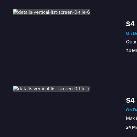
S4
On De
Quart
24 Mi
S4 
On De
Max i
24 Mi