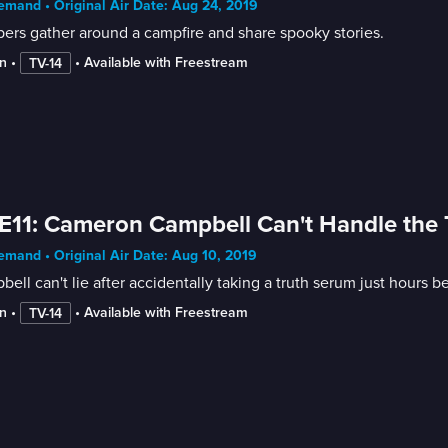
mand • Original Air Date: Aug 24, 2019
rs gather around a campfire and share spooky stories.
n
 • 
 • 
Available with Freestream
TV-14
E11: Cameron Campbell Can't Handle the
mand • Original Air Date: Aug 10, 2019
ell can't lie after accidentally taking a truth serum just hours b
n
 • 
 • 
Available with Freestream
TV-14