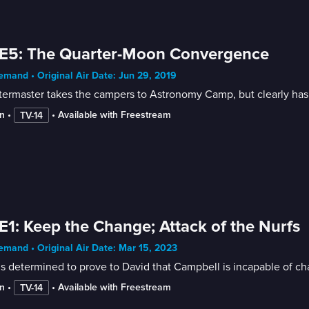
 E5: The Quarter-Moon Convergence
mand • Original Air Date: Jun 29, 2019
ermaster takes the campers to Astronomy Camp, but clearly has u
n
 • 
 • 
Available with Freestream
TV-14
E1: Keep the Change; Attack of the Nurfs
mand • Original Air Date: Mar 15, 2023
s determined to prove to David that Campbell is incapable of ch
n
 • 
 • 
Available with Freestream
TV-14