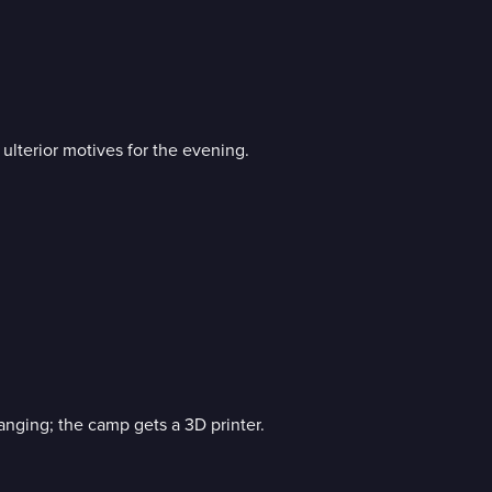
lterior motives for the evening.
anging; the camp gets a 3D printer.