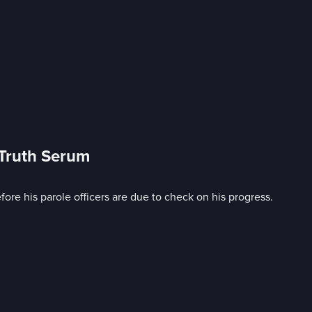
 Truth Serum
efore his parole officers are due to check on his progress.