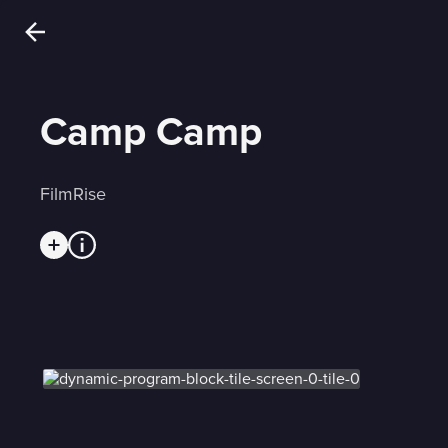
Camp Camp
FilmRise