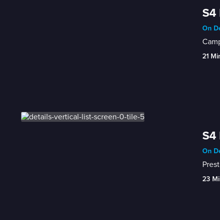
S4 
On De
Camp
21 Mi
S4 
On De
Prest
23 Mi