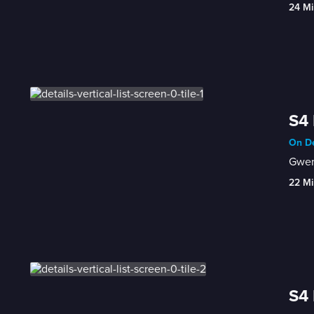
24 Mi
S4 
On De
Gwen'
22 Mi
S4 