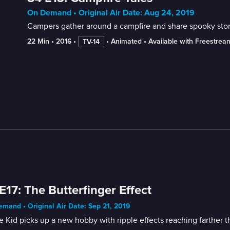
On Demand • Original Air Date: Aug 24, 2019
Campers gather around a campfire and share spooky stor
22 Min
 • 
2016
 • 
 • 
Animated
 • 
Available with Freestrea
TV-14
E17: The Butterfinger Effect
mand • Original Air Date: Sep 21, 2019
 Kid picks up a new hobby with ripple effects reaching farther th