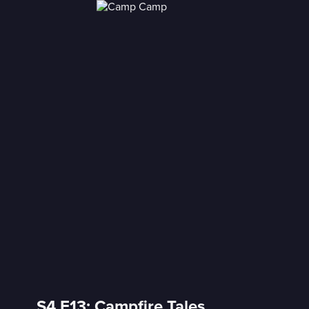
S4 E13: Campfire Tales