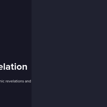
lation
nic revelations and