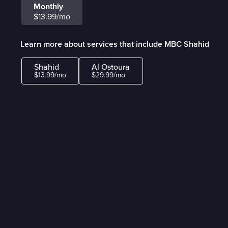
Monthly
$13.99/mo
Learn more about services that include MBC Shahid
Shahid
Al Ostoura
$13.99/mo
$29.99/mo