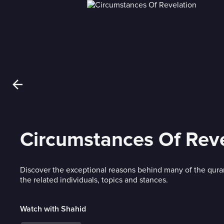
Circumstances Of Reve
Discover the exceptional reasons behind many of the qura
the related individuals, topics and stances.
Watch with Shahid