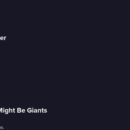
er
Might Be Giants
s.