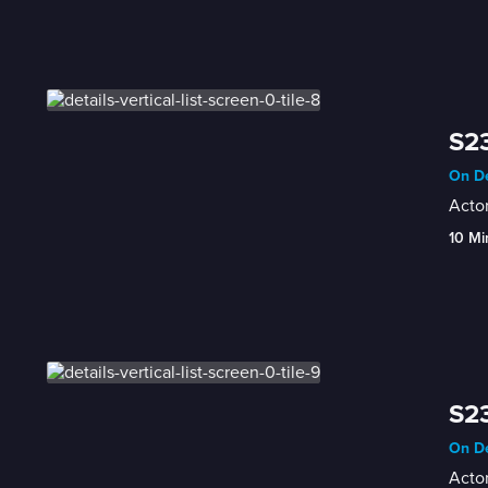
S23
On De
Actor
10 Mi
S23
On De
Actor