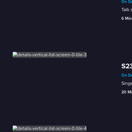
On De
Talk 
6 Min
S23
On De
Singe
20 M