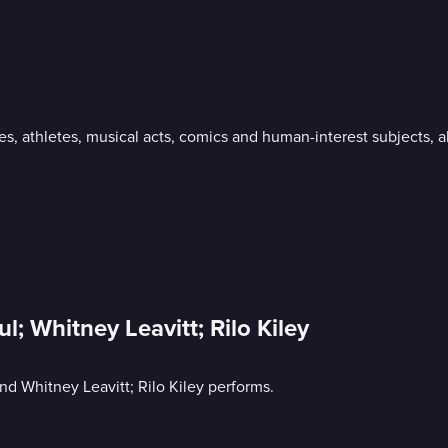
ies, athletes, musical acts, comics and human-interest subjects,
l; Whitney Leavitt; Rilo Kiley
and Whitney Leavitt; Rilo Kiley performs.