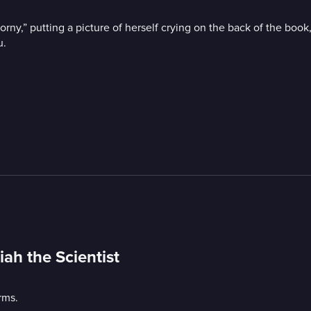
ny,” putting a picture of herself crying on the back of the boo
u.
ah the Scientist
rms.