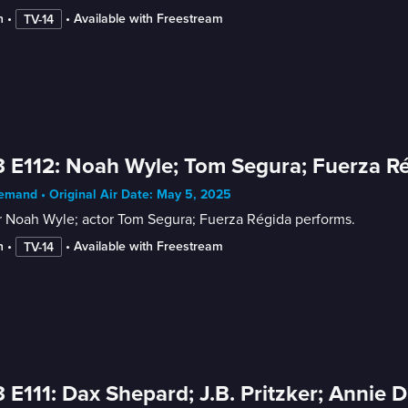
n
 • 
 • 
Available with Freestream
TV-14
 E112: Noah Wyle; Tom Segura; Fuerza R
mand • Original Air Date: May 5, 2025
r Noah Wyle; actor Tom Segura; Fuerza Régida performs.
n
 • 
 • 
Available with Freestream
TV-14
 E111: Dax Shepard; J.B. Pritzker; Annie 