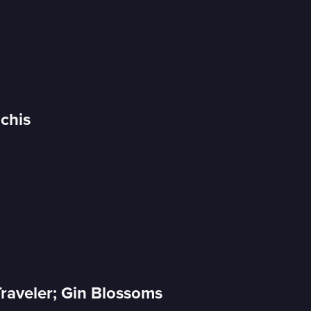
Uchis
raveler; Gin Blossoms