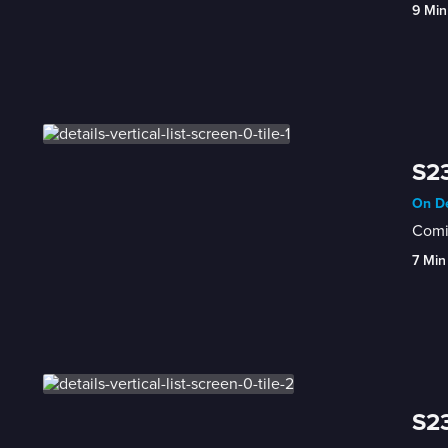
9 Min
S23
On De
Comic
7 Min
S23