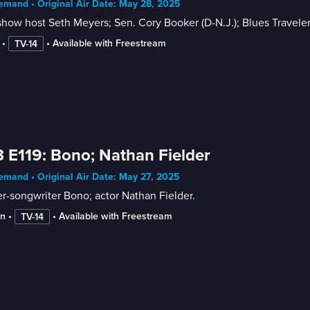
mand • Original Air Date: May 28, 2025
show host Seth Meyers; Sen. Cory Booker (D-N.J.); Blues Travele
 • 
 • 
Available with Freestream
TV-14
 E119: Bono; Nathan Fielder
mand • Original Air Date: May 27, 2025
r-songwriter Bono; actor Nathan Fielder.
in
 • 
 • 
Available with Freestream
TV-14