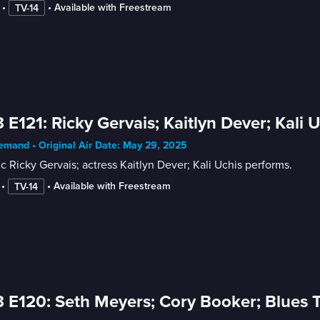
 • 
 • 
Available with Freestream
TV-14
 E121: Ricky Gervais; Kaitlyn Dever; Kali 
mand • Original Air Date: May 29, 2025
 Ricky Gervais; actress Kaitlyn Dever; Kali Uchis performs.
 • 
 • 
Available with Freestream
TV-14
 E120: Seth Meyers; Cory Booker; Blues T