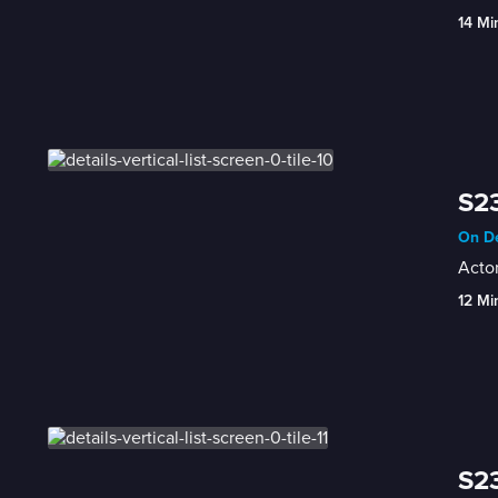
14 Mi
S23
On De
Acto
12 Mi
S23