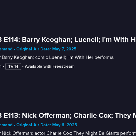
 E114: Barry Keoghan; Luenell; I'm With H
mand • Original Air Date: May 7, 2025
 Barry Keoghan; comic Luenell; I'm With Her performs.
n
 • 
 • 
Available with Freestream
TV-14
 E113: Nick Offerman; Charlie Cox; They 
mand • Original Air Date: May 6, 2025
 Nick Offerman; actor Charlie Cox; They Might Be Giants perform