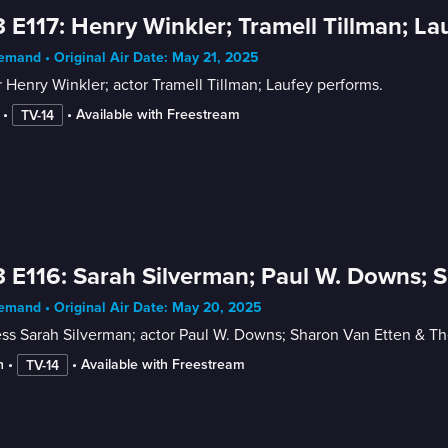
 E117: Henry Winkler; Tramell Tillman; La
mand • Original Air Date: May 21, 2025
 Henry Winkler; actor Tramell Tillman; Laufey performs.
 • 
 • 
Available with Freestream
TV-14
 E116: Sarah Silverman; Paul W. Downs; 
mand • Original Air Date: May 20, 2025
ess Sarah Silverman; actor Paul W. Downs; Sharon Van Etten & T
n
 • 
 • 
Available with Freestream
TV-14