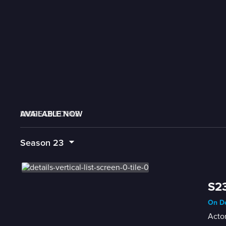
AVAILABLE NOW
MORE LIKE THIS
LIVE SCHEDULE
Season
23
S23
On De
Actor