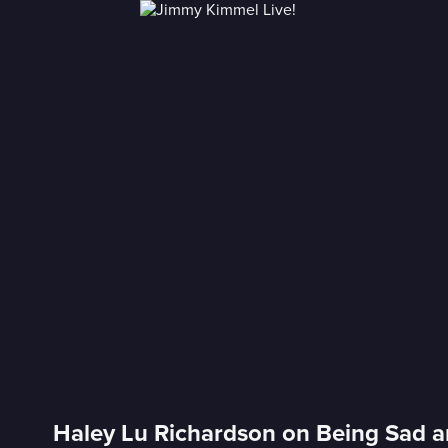
Haley Lu Richardson on Being Sad a