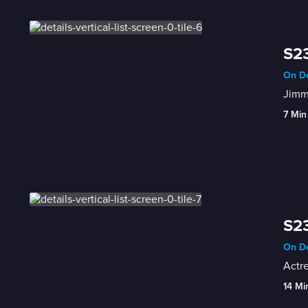
S23
On De
Jimmy
7 Min
S23
On De
Actre
14 Mi