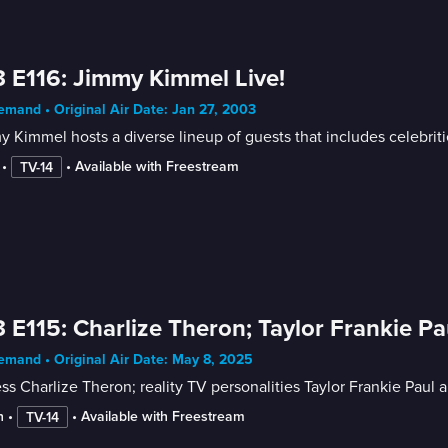
 E116: Jimmy Kimmel Live!
mand • Original Air Date: Jan 27, 2003
 Kimmel hosts a diverse lineup of guests that includes celebrit
 • 
 • 
Available with Freestream
TV-14
 E115: Charlize Theron; Taylor Frankie Pau
mand • Original Air Date: May 8, 2025
ss Charlize Theron; reality TV personalities Taylor Frankie Paul 
n
 • 
 • 
Available with Freestream
TV-14