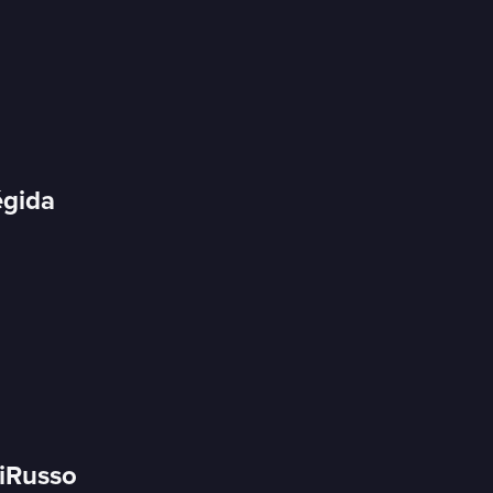
égida
DiRusso