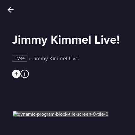
Jimmy Kimmel Live!
 • 
Jimmy Kimmel Live!
TV-14