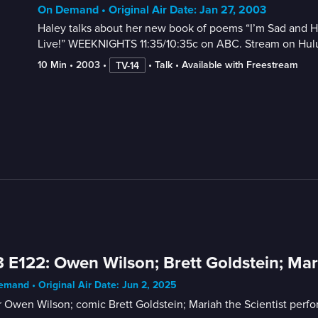
On Demand • Original Air Date: Jan 27, 2003
Haley talks about her new book of poems “I’m Sad and Hor
Live!” WEEKNIGHTS 11:35/10:35c on ABC. Stream on Hul
10 Min
 • 
2003
 • 
 • 
Talk
 • 
Available with Freestream
TV-14
 E122: Owen Wilson; Brett Goldstein; Mari
mand • Original Air Date: Jun 2, 2025
 Owen Wilson; comic Brett Goldstein; Mariah the Scientist perfo