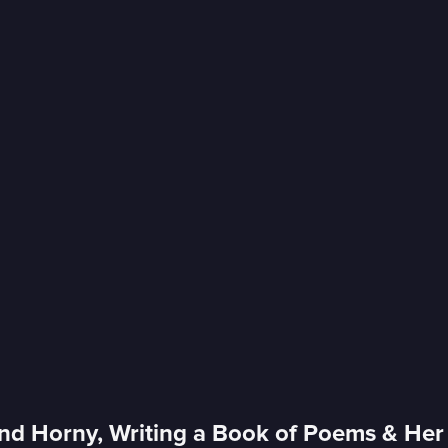
nd Horny, Writing a Book of Poems & Her 