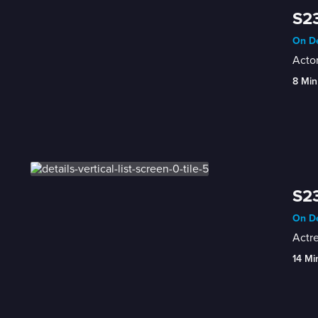
S23
On De
Actor
8 Min
S23
On De
Actr
14 Mi