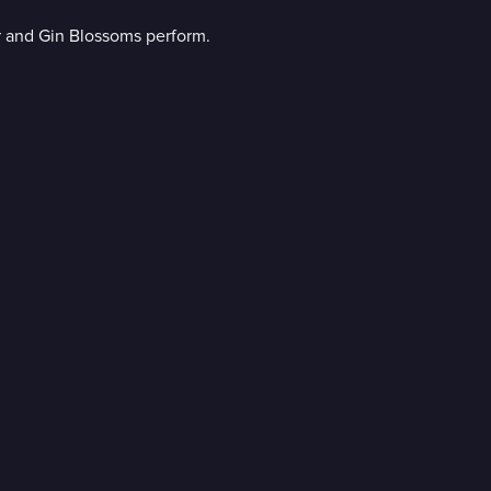
r and Gin Blossoms perform.