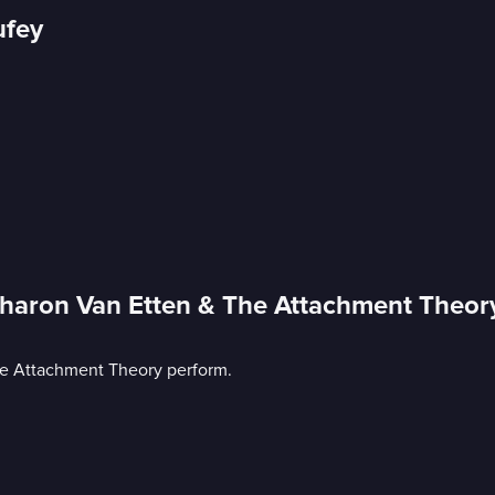
ufey
Sharon Van Etten & The Attachment Theor
he Attachment Theory perform.