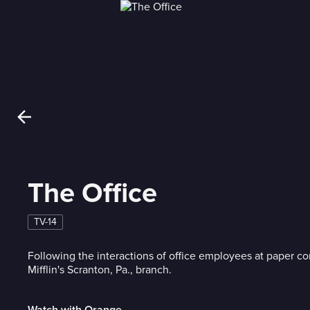
The Office
TV-14
Following the interactions of office employees at paper 
Mifflin's Scranton, Pa., branch.
Watch with Orange